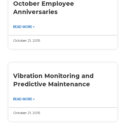
October Employee
Anniversaries
READ MORE »
October 21, 2015
Vibration Monitoring and
Predictive Maintenance
READ MORE »
October 21, 2015