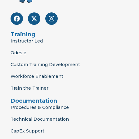
F
X
I
a
-
n
c
t
s
e
w
t
Training
b
i
a
Instructor Led
o
t
g
o
t
r
Odesie
k
e
a
r
m
Custom Training Development
Workforce Enablement
Train the Trainer
Documentation
Procedures & Compliance
Technical Documentation
CapEx Support