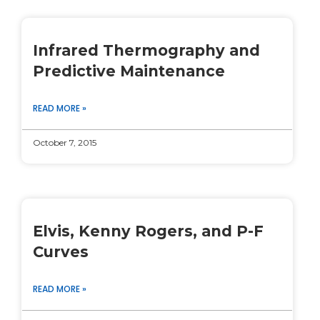
Infrared Thermography and
Predictive Maintenance
READ MORE »
October 7, 2015
Elvis, Kenny Rogers, and P-F
Curves
READ MORE »