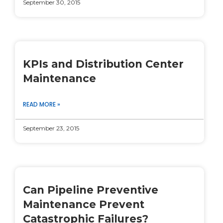
September 30, 2015
KPIs and Distribution Center
Maintenance
READ MORE »
September 23, 2015
Can Pipeline Preventive
Maintenance Prevent
Catastrophic Failures?