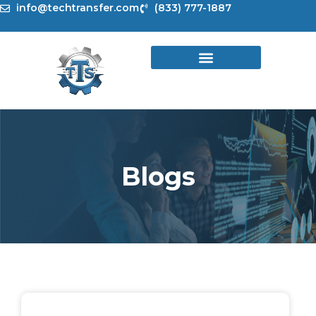
Skip
info@techtransfer.com
(833) 777-1887
to
content
Blogs
Page
Page
Page
Page
Page