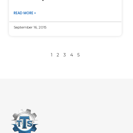
READ MORE »
September 16, 2015
1
2
3
4
5