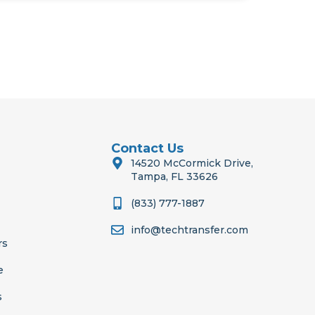
Contact Us
14520 McCormick Drive,
Tampa, FL 33626
(833) 777-1887
info@techtransfer.com
rs
e
s