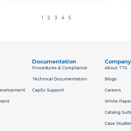
1
2
3
4
5
Documentation
Company
Procedures & Compliance
About TTS
Technical Documentation
Blogs
Development
CapEx Support
Careers
ment
White Pape
Catalog Suit
Case Studie