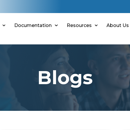
Documentation
Resources
About Us
Blogs