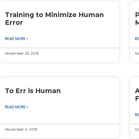
Page
Page
Page
Page
Page
Training to Minimize Human
P
Error
M
READ MORE »
R
November 25, 2015
No
To Err is Human
A
F
READ MORE »
R
November 4, 2015
Oc