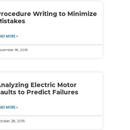
rocedure Writing to Minimize
istakes
EAD MORE »
vember 18, 2015
nalyzing Electric Motor
aults to Predict Failures
EAD MORE »
tober 28, 2015