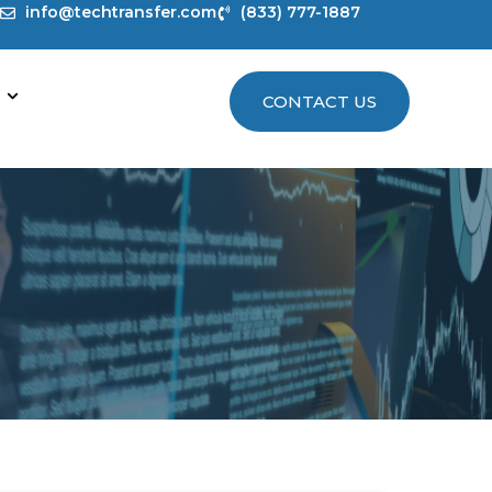
info@techtransfer.com
(833) 777-1887
CONTACT US