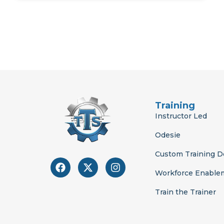
Training
Instructor Led
Odesie
Custom Training 
F
X
I
a
-
n
Workforce Enable
c
t
s
e
w
t
Train the Trainer
b
i
a
o
t
g
o
t
r