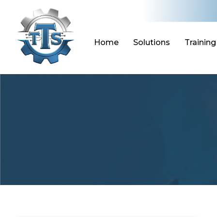
Skip
to
content
Home
Solutions
Training