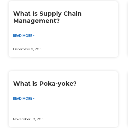
What Is Supply Chain
Management?
READ MORE »
December 9, 2015
What is Poka-yoke?
READ MORE »
November 10, 2015