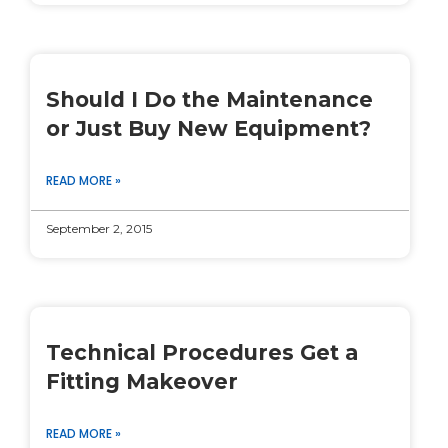
Should I Do the Maintenance
or Just Buy New Equipment?
READ MORE »
September 2, 2015
Technical Procedures Get a
Fitting Makeover
READ MORE »