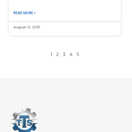
READ MORE »
August 12, 2015
1
2
3
4
5