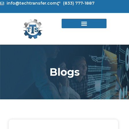
Skip
info@techtransfer.com
(833) 777-1887
to
content
Blogs
Page
Page
Page
Page
Page