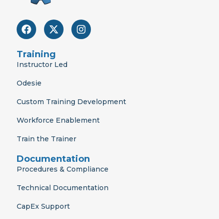
F
X
I
a
-
n
c
t
s
e
w
t
Training
b
i
a
Instructor Led
o
t
g
o
t
r
Odesie
k
e
a
r
m
Custom Training Development
Workforce Enablement
Train the Trainer
Documentation
Procedures & Compliance
Technical Documentation
CapEx Support