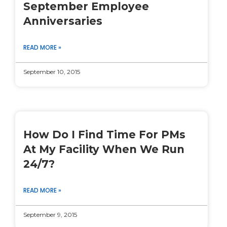
September Employee
Anniversaries
READ MORE »
September 10, 2015
How Do I Find Time For PMs
At My Facility When We Run
24/7?
READ MORE »
September 9, 2015