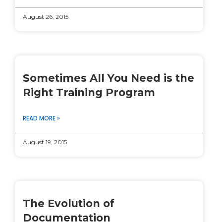
August 26, 2015
Sometimes All You Need is the
Right Training Program
READ MORE »
August 19, 2015
The Evolution of
Documentation