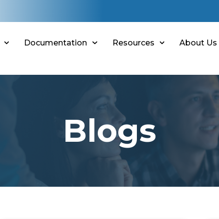
Documentation
Resources
About Us
Blogs