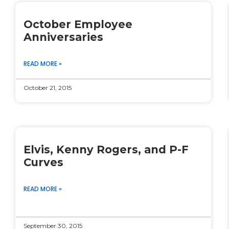
October Employee
Anniversaries
READ MORE »
October 21, 2015
Elvis, Kenny Rogers, and P-F
Curves
READ MORE »
September 30, 2015