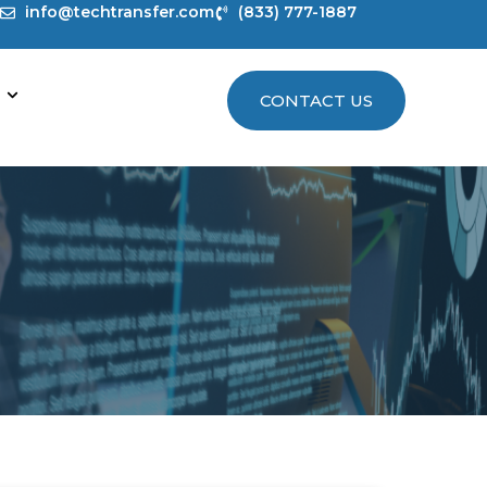
info@techtransfer.com
(833) 777-1887
CONTACT US