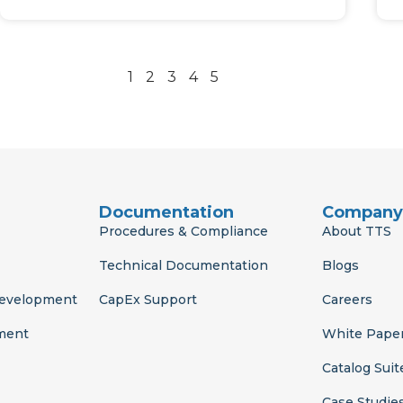
1
2
3
4
5
Documentation
Company
Procedures & Compliance
About TTS
Technical Documentation
Blogs
Development
CapEx Support
Careers
ment
White Pape
Catalog Suit
Case Studie