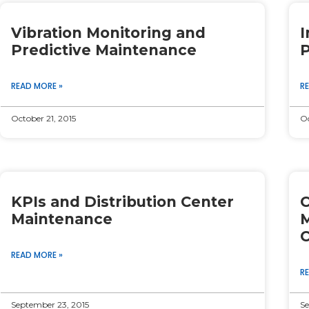
Page
Page
Page
Page
Page
Vibration Monitoring and
I
Predictive Maintenance
P
READ MORE »
R
October 21, 2015
Oc
KPIs and Distribution Center
C
Maintenance
M
C
READ MORE »
R
September 23, 2015
Se