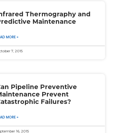
nfrared Thermography and
redictive Maintenance
EAD MORE »
tober 7, 2015
an Pipeline Preventive
aintenance Prevent
atastrophic Failures?
EAD MORE »
ptember 16, 2015