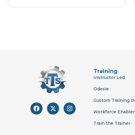
Training
Instructor Led
Odesie
Custom Training 
F
X
I
a
-
n
Workforce Enable
c
t
s
e
w
t
Train the Trainer
b
i
a