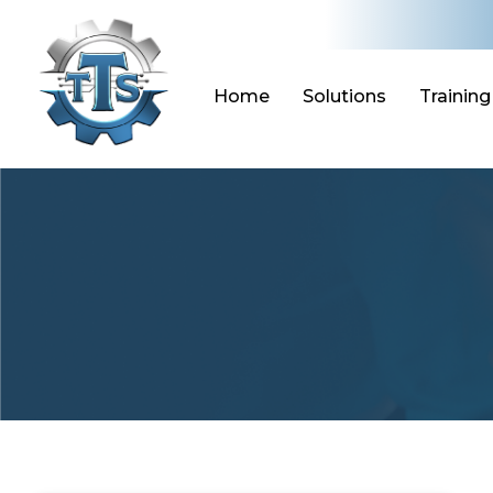
Skip
to
content
Home
Solutions
Training