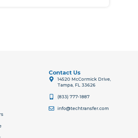
Contact Us
14520 McCormick Drive,
Tampa, FL 33626
(833) 777-1887
info@techtransfer.com
rs
e
s