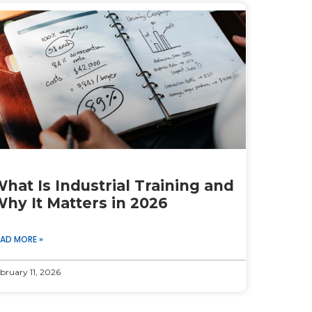
hat Is Industrial Training and
hy It Matters in 2026
EAD MORE »
bruary 11, 2026