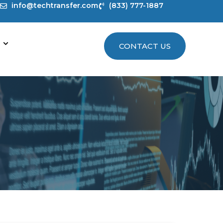
info@techtransfer.com
(833) 777-1887
CONTACT US