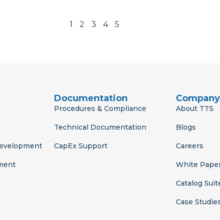
1
2
3
4
5
Documentation
Company
Procedures & Compliance
About TTS
Technical Documentation
Blogs
Development
CapEx Support
Careers
ment
White Pape
Catalog Suit
Case Studie