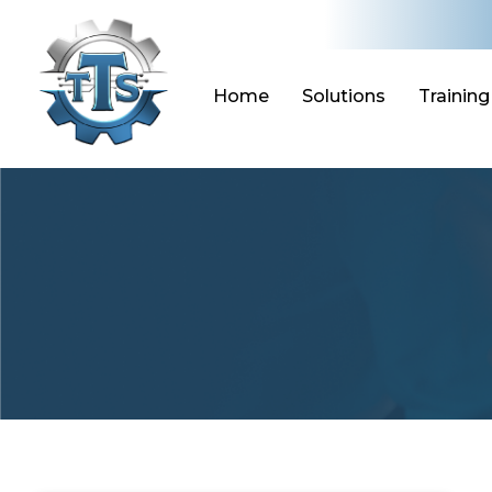
Skip
to
content
Home
Solutions
Training