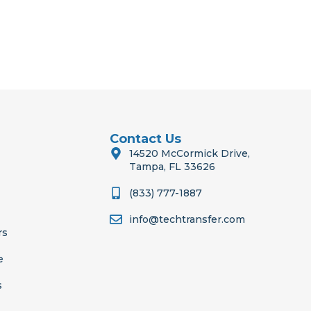
Contact Us
14520 McCormick Drive,
Tampa, FL 33626
(833) 777-1887
info@techtransfer.com
rs
e
s