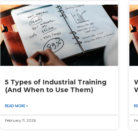
Page
Page
Page
Page
Page
5 Types of Industrial Training
W
(And When to Use Them)
W
READ MORE »
R
February 11, 2026
Fe