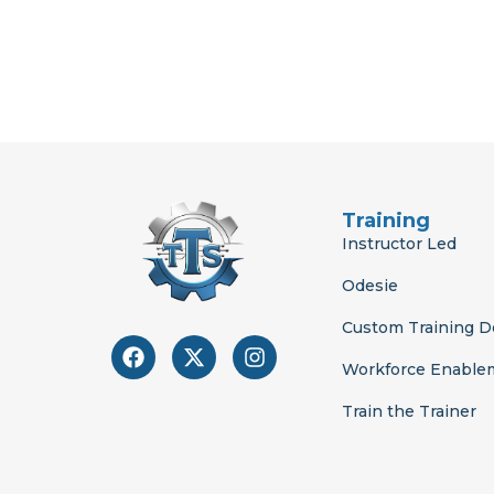
Training
Instructor Led
Odesie
Custom Training 
F
X
I
a
-
n
Workforce Enable
c
t
s
e
w
t
Train the Trainer
b
i
a
o
t
g
o
t
r