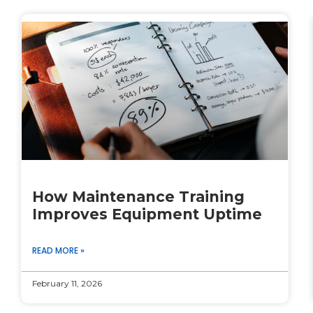
How Maintenance Training
Improves Equipment Uptime
READ MORE »
February 11, 2026