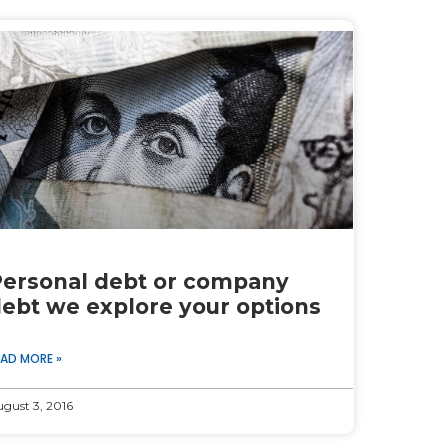
ersonal debt or company
ebt we explore your options
EAD MORE »
gust 3, 2016