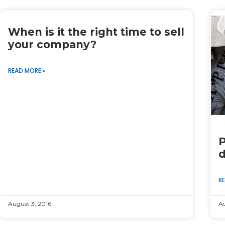
When is it the right time to sell
your company?
READ MORE »
P
d
R
August 3, 2016
Au