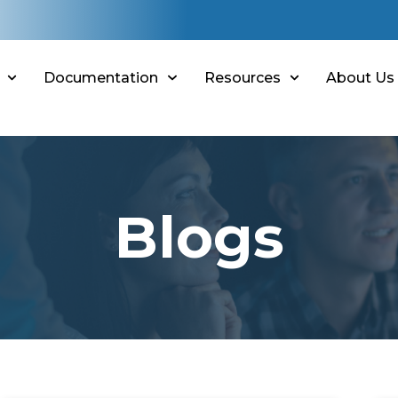
Documentation
Resources
About Us
Blogs