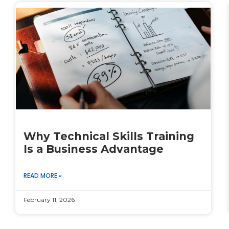
Why Technical Skills Training
Is a Business Advantage
READ MORE »
February 11, 2026