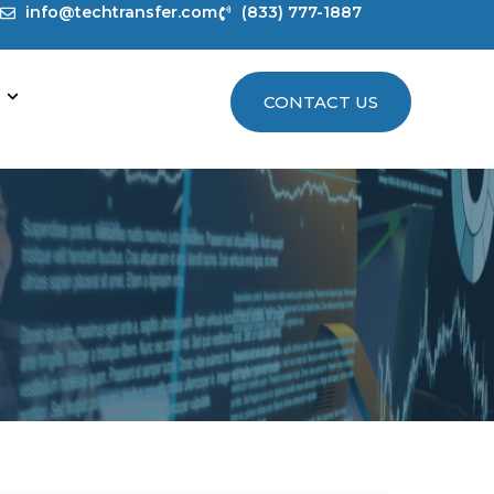
info@techtransfer.com
(833) 777-1887
CONTACT US