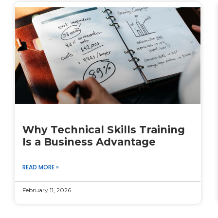
Why Technical Skills Training
Is a Business Advantage
READ MORE »
February 11, 2026