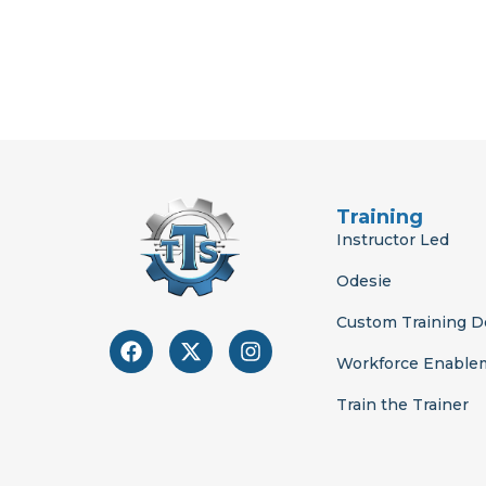
Training
Instructor Led
Odesie
Custom Training 
F
X
I
a
-
n
Workforce Enable
c
t
s
e
w
t
Train the Trainer
b
i
a
o
t
g
o
t
r