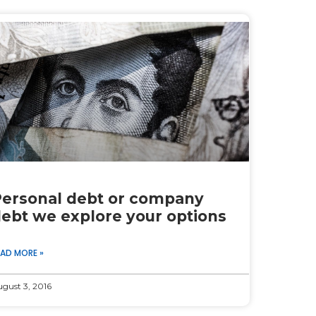
ersonal debt or company
ebt we explore your options
EAD MORE »
gust 3, 2016