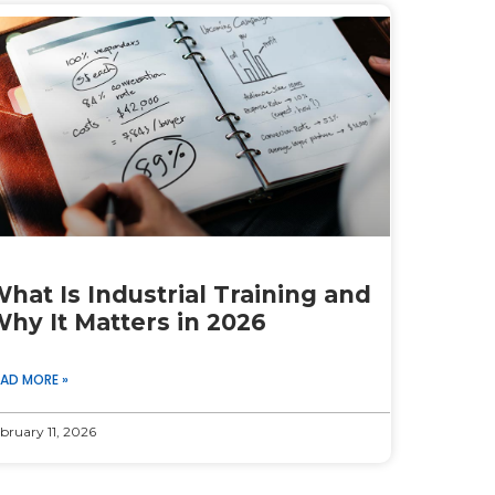
hat Is Industrial Training and
hy It Matters in 2026
EAD MORE »
bruary 11, 2026