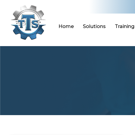
Skip
to
content
Home
Solutions
Training