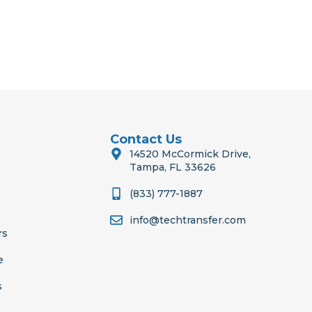
Contact Us
14520 McCormick Drive,
Tampa, FL 33626
(833) 777-1887
info@techtransfer.com
rs
e
s