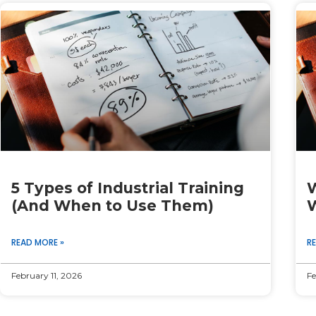
Page
Page
Page
Page
Page
5 Types of Industrial Training
W
(And When to Use Them)
W
READ MORE »
R
February 11, 2026
Fe