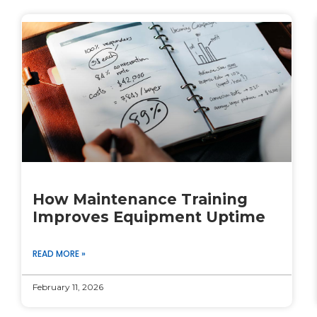
How Maintenance Training
Improves Equipment Uptime
READ MORE »
February 11, 2026