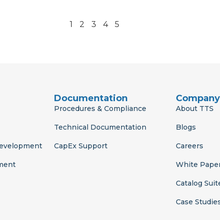
1
2
3
4
5
Documentation
Company
Procedures & Compliance
About TTS
Technical Documentation
Blogs
Development
CapEx Support
Careers
ment
White Pape
Catalog Suit
Case Studie