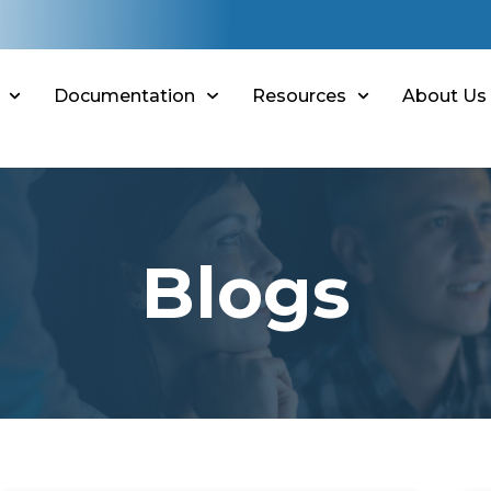
Documentation
Resources
About Us
Blogs