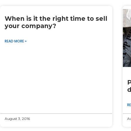
When is it the right time to sell
your company?
READ MORE »
P
d
R
August 3, 2016
Au