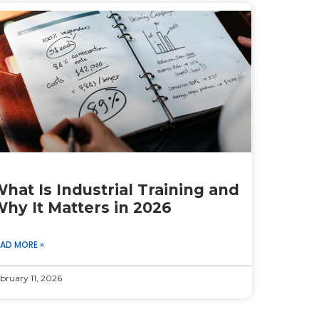
hat Is Industrial Training and
hy It Matters in 2026
EAD MORE »
bruary 11, 2026