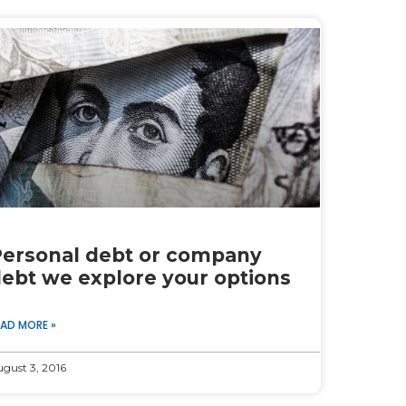
ersonal debt or company
ebt we explore your options
EAD MORE »
gust 3, 2016