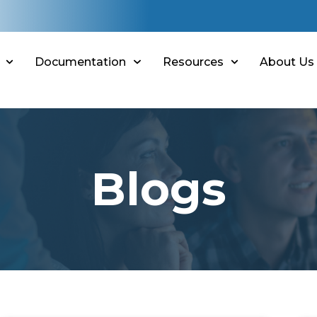
Documentation
Resources
About Us
Blogs