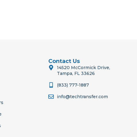
Contact Us
14520 McCormick Drive,
Tampa, FL 33626
(833) 777-1887
info@techtransfer.com
rs
e
s