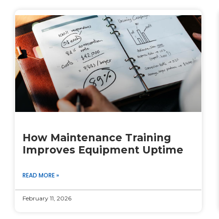
How Maintenance Training
Improves Equipment Uptime
READ MORE »
February 11, 2026