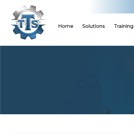
Skip
to
content
Home
Solutions
Training