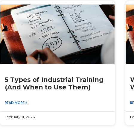
Page
Page
Page
Page
Page
5 Types of Industrial Training
W
(And When to Use Them)
W
READ MORE »
R
February 11, 2026
Fe