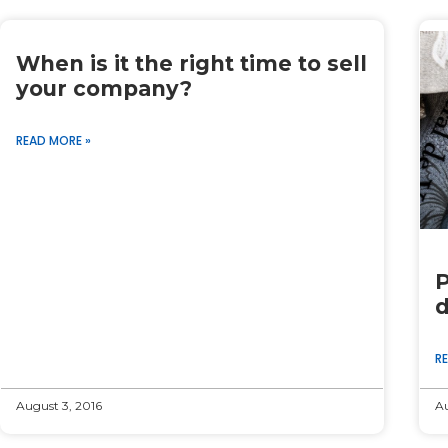
When is it the right time to sell
your company?
READ MORE »
P
d
R
August 3, 2016
Au