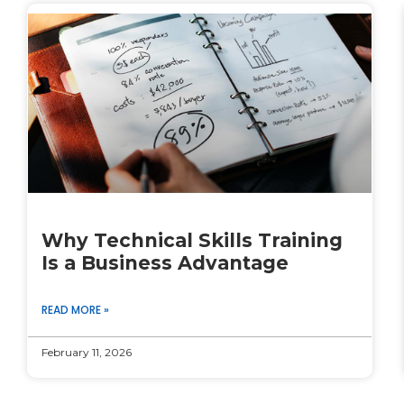
Why Technical Skills Training
Is a Business Advantage
READ MORE »
February 11, 2026