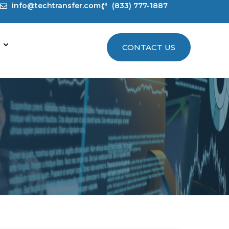
info@techtransfer.com
(833) 777-1887
CONTACT US