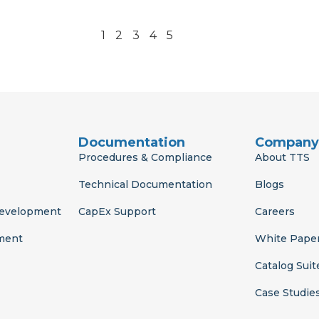
1
2
3
4
5
Documentation
Company
Procedures & Compliance
About TTS
Technical Documentation
Blogs
Development
CapEx Support
Careers
ment
White Pape
Catalog Suit
Case Studie