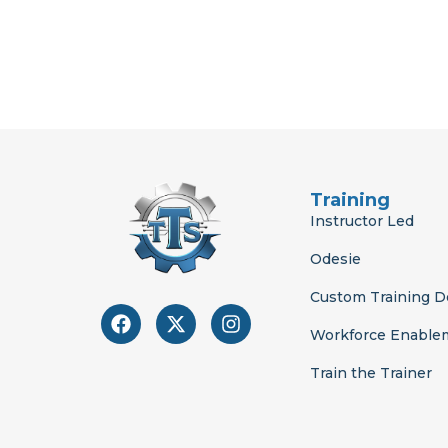
Training
Instructor Led
Odesie
Custom Training 
F
X
I
a
-
n
Workforce Enable
c
t
s
e
w
t
Train the Trainer
b
i
a
o
t
g
o
t
r