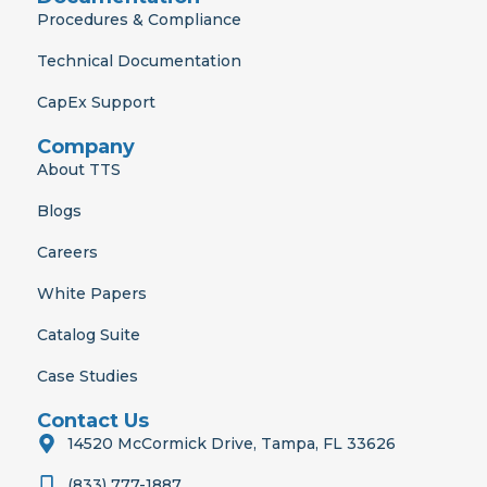
Procedures & Compliance
Technical Documentation
CapEx Support
Company
About TTS
Blogs
Careers
White Papers
Catalog Suite
Case Studies
Contact Us
14520 McCormick Drive, Tampa, FL 33626
(833) 777-1887