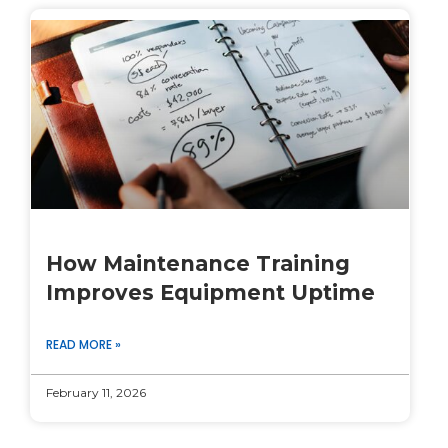
How Maintenance Training
Improves Equipment Uptime
READ MORE »
February 11, 2026