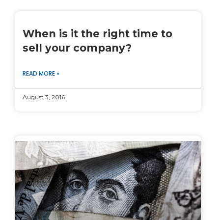
When is it the right time to
sell your company?
READ MORE »
August 3, 2016