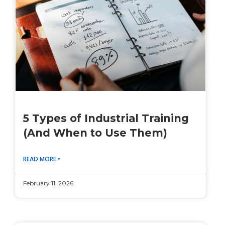
5 Types of Industrial Training
(And When to Use Them)
READ MORE »
February 11, 2026