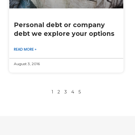
Personal debt or company
debt we explore your options
READ MORE »
August 3, 2016
1
2
3
4
5