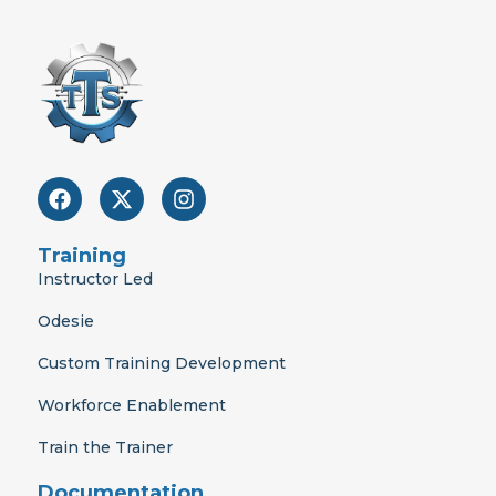
F
X
I
a
-
n
c
t
s
e
w
t
Training
b
i
a
Instructor Led
o
t
g
o
t
r
Odesie
k
e
a
r
m
Custom Training Development
Workforce Enablement
Train the Trainer
Documentation