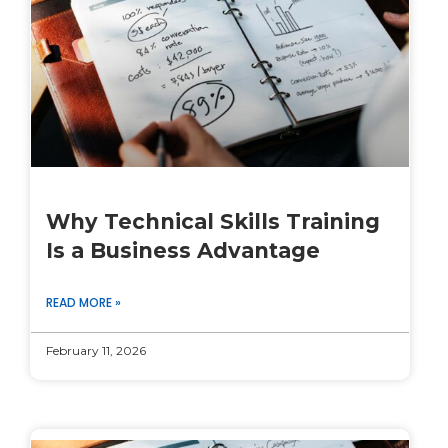
Why Technical Skills Training
Is a Business Advantage
READ MORE »
February 11, 2026