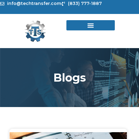
Skip
info@techtransfer.com
(833) 777-1887
to
content
Blogs
Page
Page
Page
Page
Page