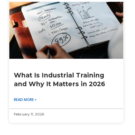
What Is Industrial Training
and Why It Matters in 2026
READ MORE »
February 11, 2026