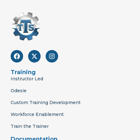
F
X
I
a
-
n
c
t
s
e
w
t
Training
b
i
a
Instructor Led
o
t
g
o
t
r
Odesie
k
e
a
r
m
Custom Training Development
Workforce Enablement
Train the Trainer
Documentation