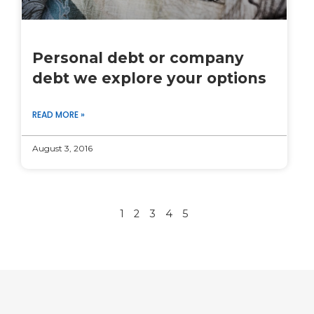
Personal debt or company
debt we explore your options
READ MORE »
August 3, 2016
1
2
3
4
5