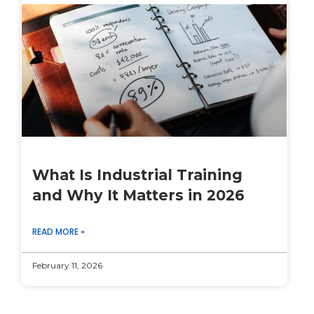
What Is Industrial Training
and Why It Matters in 2026
READ MORE »
February 11, 2026