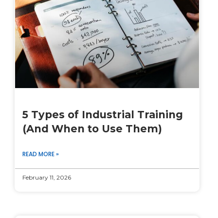
5 Types of Industrial Training
(And When to Use Them)
READ MORE »
February 11, 2026