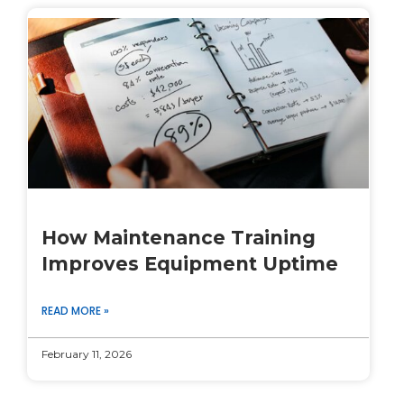
How Maintenance Training
Improves Equipment Uptime
READ MORE »
February 11, 2026