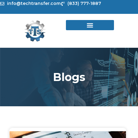
Skip
info@techtransfer.com
(833) 777-1887
to
content
Blogs
Page
Page
Page
Page
Page