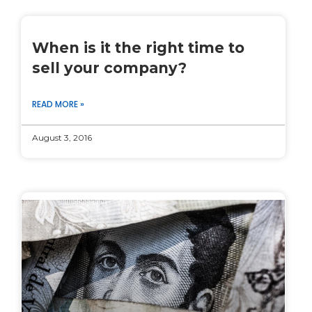
When is it the right time to
sell your company?
READ MORE »
August 3, 2016