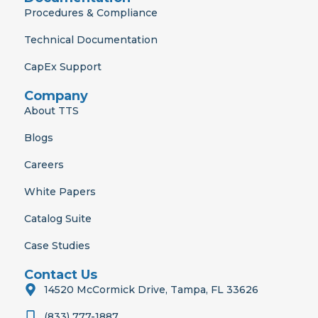
Procedures & Compliance
Technical Documentation
CapEx Support
Company
About TTS
Blogs
Careers
White Papers
Catalog Suite
Case Studies
Contact Us
14520 McCormick Drive, Tampa, FL 33626
(833) 777-1887