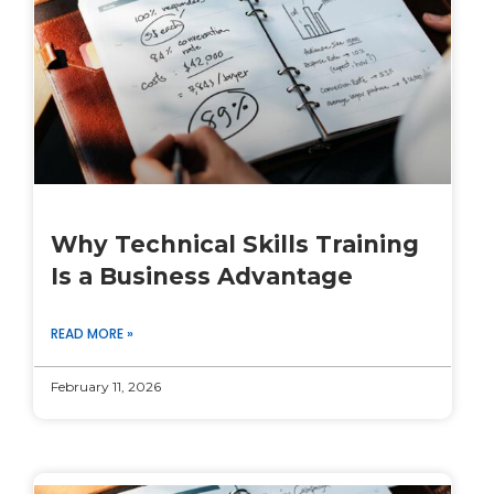
Why Technical Skills Training
Is a Business Advantage
READ MORE »
February 11, 2026