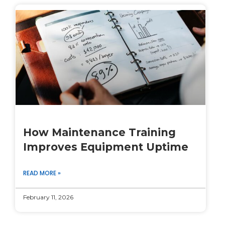
How Maintenance Training
Improves Equipment Uptime
READ MORE »
February 11, 2026