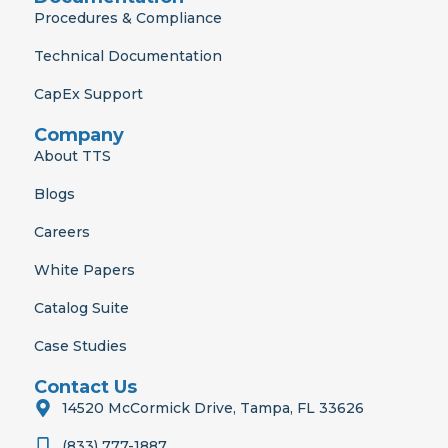
Procedures & Compliance
Technical Documentation
CapEx Support
Company
About TTS
Blogs
Careers
White Papers
Catalog Suite
Case Studies
Contact Us
14520 McCormick Drive, Tampa, FL 33626
(833) 777-1887