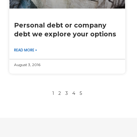
Personal debt or company
debt we explore your options
READ MORE »
August 3, 2016
1
2
3
4
5