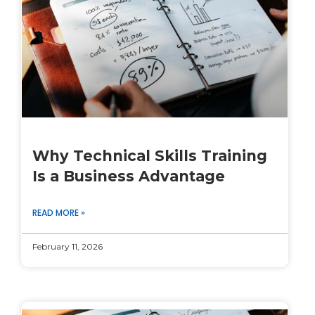
Why Technical Skills Training
Is a Business Advantage
READ MORE »
February 11, 2026