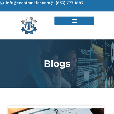
Skip
info@techtransfer.com
(833) 777-1887
to
content
Blogs
Page
Page
Page
Page
Page