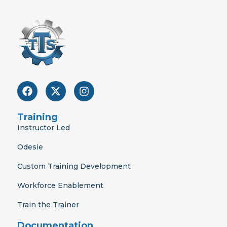
F
X
I
a
-
n
c
t
s
e
w
t
Training
b
i
a
Instructor Led
o
t
g
o
t
r
Odesie
k
e
a
r
m
Custom Training Development
Workforce Enablement
Train the Trainer
Documentation