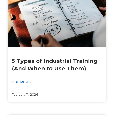
5 Types of Industrial Training
(And When to Use Them)
READ MORE »
February 11, 2026