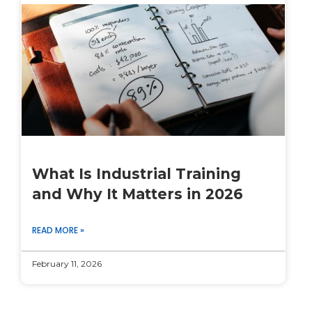
What Is Industrial Training
and Why It Matters in 2026
READ MORE »
February 11, 2026