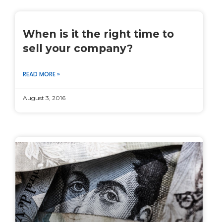
When is it the right time to
sell your company?
READ MORE »
August 3, 2016