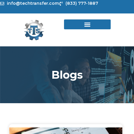
Skip
info@techtransfer.com
(833) 777-1887
to
content
Blogs
Page
Page
Page
Page
Page