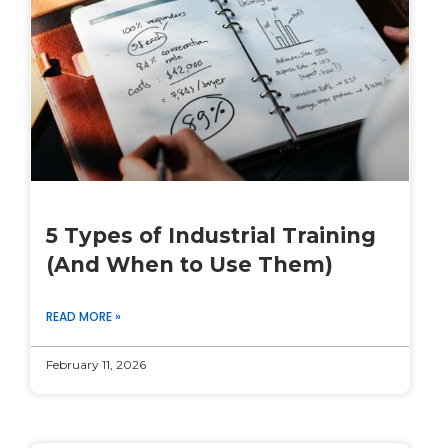
5 Types of Industrial Training
(And When to Use Them)
READ MORE »
February 11, 2026