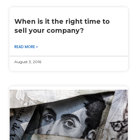
When is it the right time to
sell your company?
READ MORE »
August 3, 2016