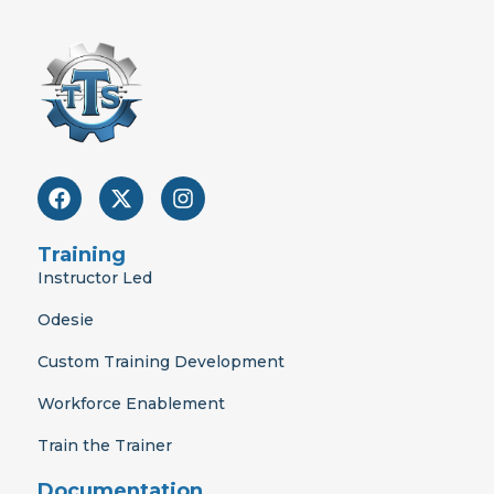
F
X
I
a
-
n
c
t
s
e
w
t
Training
b
i
a
Instructor Led
o
t
g
o
t
r
Odesie
k
e
a
r
m
Custom Training Development
Workforce Enablement
Train the Trainer
Documentation