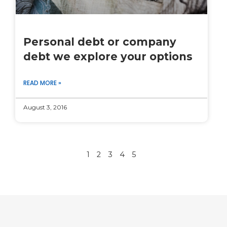
Personal debt or company
debt we explore your options
READ MORE »
August 3, 2016
1
2
3
4
5