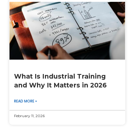
What Is Industrial Training
and Why It Matters in 2026
READ MORE »
February 11, 2026