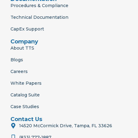
Procedures & Compliance
Technical Documentation
CapEx Support
Company
About TTS
Blogs
Careers
White Papers
Catalog Suite
Case Studies
Contact Us
14520 McCormick Drive, Tampa, FL 33626
(833) 777-1887