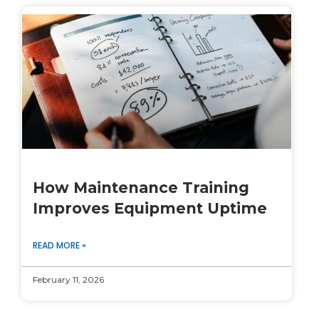
How Maintenance Training
Improves Equipment Uptime
READ MORE »
February 11, 2026