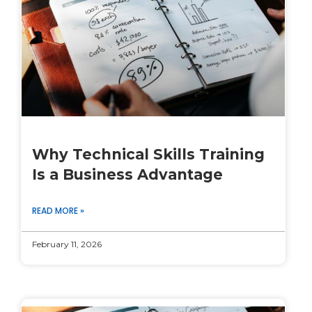
Why Technical Skills Training
Is a Business Advantage
READ MORE »
February 11, 2026