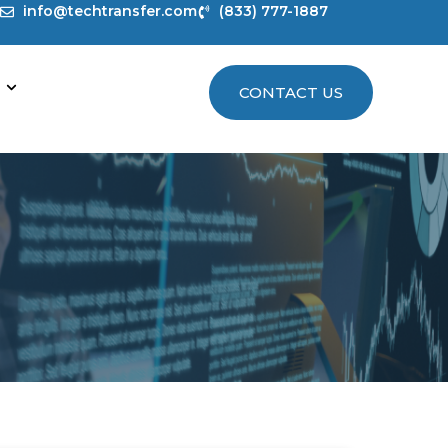
info@techtransfer.com
(833) 777-1887
CONTACT US