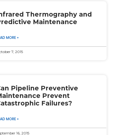
nfrared Thermography and
redictive Maintenance
EAD MORE »
tober 7, 2015
an Pipeline Preventive
aintenance Prevent
atastrophic Failures?
EAD MORE »
ptember 16, 2015