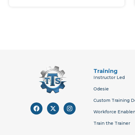
Training
Instructor Led
Odesie
Custom Training 
F
X
I
a
-
n
Workforce Enable
c
t
s
e
w
t
Train the Trainer
b
i
a