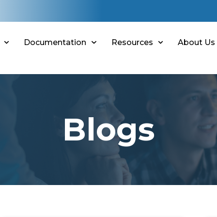
Documentation
Resources
About Us
Blogs