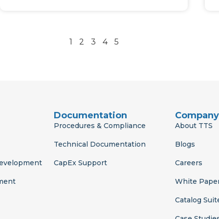
1
2
3
4
5
Documentation
Company
Procedures & Compliance
About TTS
Technical Documentation
Blogs
Development
CapEx Support
Careers
ment
White Pape
Catalog Suit
Case Studie