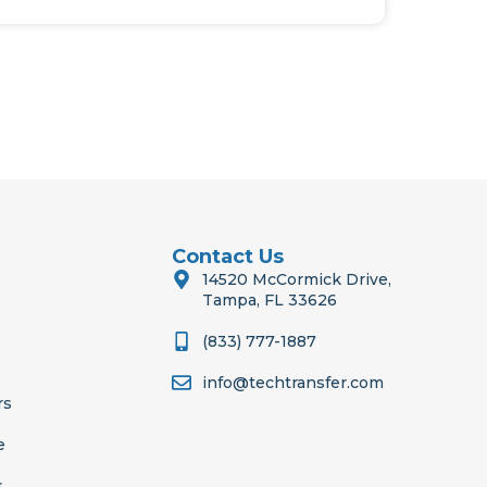
Contact Us
14520 McCormick Drive,
Tampa, FL 33626
(833) 777-1887
info@techtransfer.com
rs
e
s