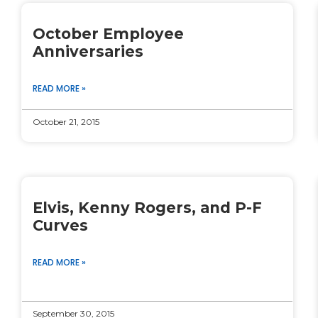
October Employee
Anniversaries
READ MORE »
October 21, 2015
Elvis, Kenny Rogers, and P-F
Curves
READ MORE »
September 30, 2015