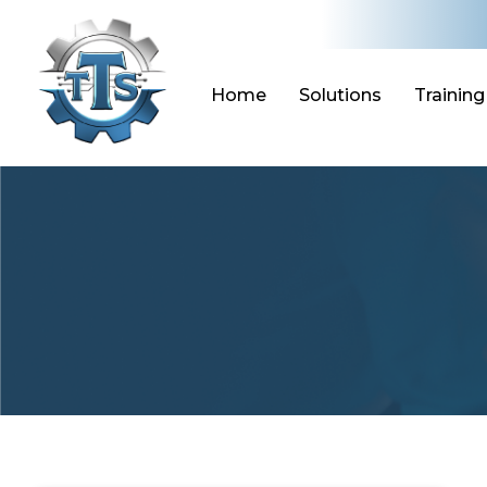
Skip
to
content
Home
Solutions
Training