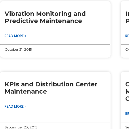
Page
Page
Page
Page
Page
Vibration Monitoring and
I
Predictive Maintenance
P
READ MORE »
R
October 21, 2015
Oc
KPIs and Distribution Center
C
Maintenance
M
C
READ MORE »
R
September 23, 2015
Se