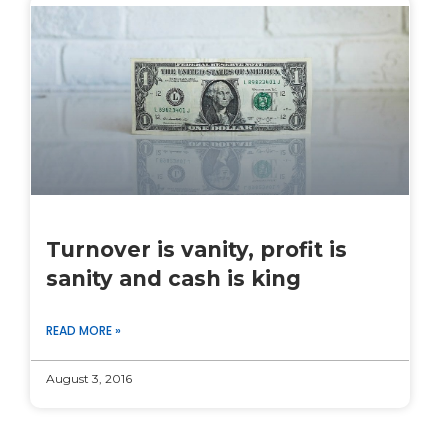
Turnover is vanity, profit is
sanity and cash is king
READ MORE »
August 3, 2016