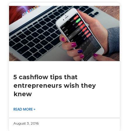
5 cashflow tips that
entrepreneurs wish they
knew
READ MORE »
August 3, 2016