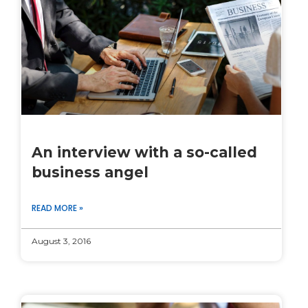
An interview with a so-called
business angel
READ MORE »
August 3, 2016