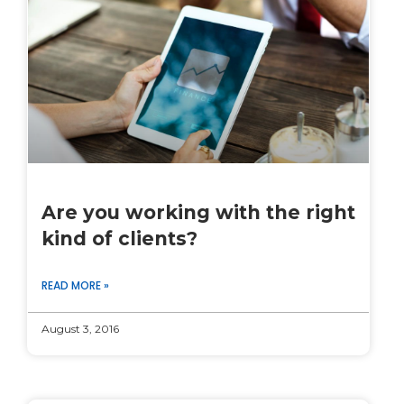
Are you working with the right
kind of clients?
READ MORE »
August 3, 2016