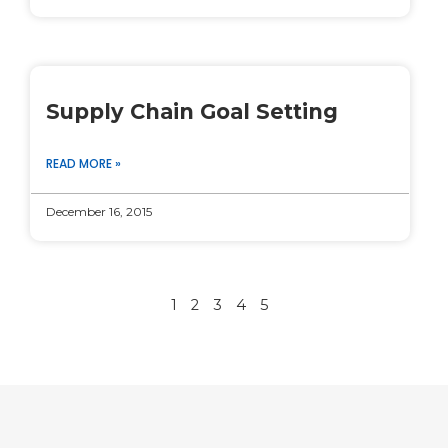
Supply Chain Goal Setting
READ MORE »
December 16, 2015
1
2
3
4
5