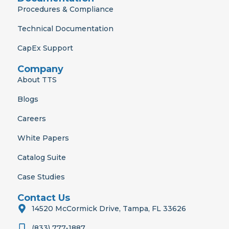
Procedures & Compliance
Technical Documentation
CapEx Support
Company
About TTS
Blogs
Careers
White Papers
Catalog Suite
Case Studies
Contact Us
14520 McCormick Drive, Tampa, FL 33626
(833) 777-1887