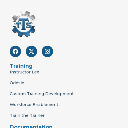
F
X
I
a
-
n
c
t
s
e
w
t
Training
b
i
a
Instructor Led
o
t
g
o
t
r
Odesie
k
e
a
r
m
Custom Training Development
Workforce Enablement
Train the Trainer
Documentation