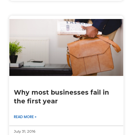
Why most businesses fail in
the first year
READ MORE »
July 31, 2016