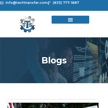
Skip
info@techtransfer.com
(833) 777-1887
to
content
Blogs
Page
Page
Page
Page
Page