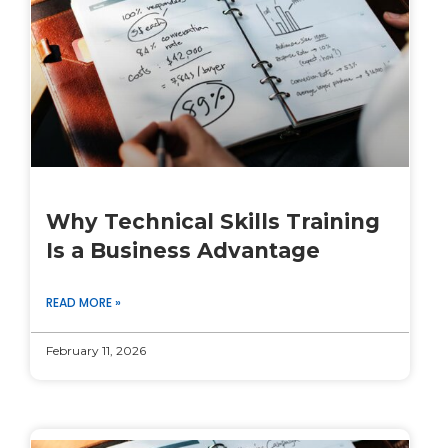
Why Technical Skills Training
Is a Business Advantage
READ MORE »
February 11, 2026