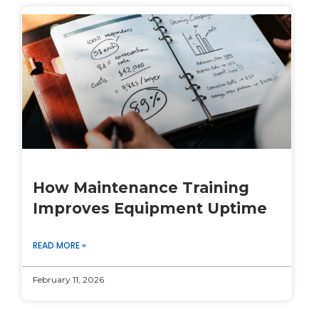
How Maintenance Training
Improves Equipment Uptime
READ MORE »
February 11, 2026