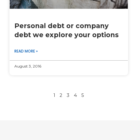
Personal debt or company
debt we explore your options
READ MORE »
August 3, 2016
1
2
3
4
5