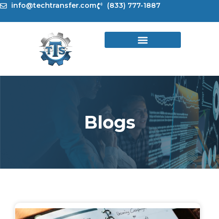
Skip
info@techtransfer.com
(833) 777-1887
to
content
Blogs
Page
Page
Page
Page
Page