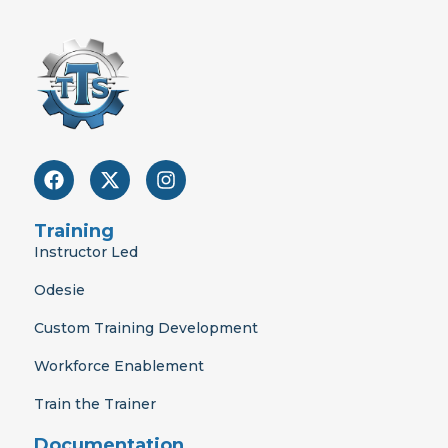
F
X
I
a
-
n
c
t
s
e
w
t
Training
b
i
a
Instructor Led
o
t
g
o
t
r
Odesie
k
e
a
r
m
Custom Training Development
Workforce Enablement
Train the Trainer
Documentation