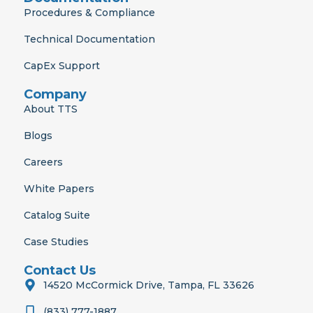
Procedures & Compliance
Technical Documentation
CapEx Support
Company
About TTS
Blogs
Careers
White Papers
Catalog Suite
Case Studies
Contact Us
14520 McCormick Drive, Tampa, FL 33626
(833) 777-1887