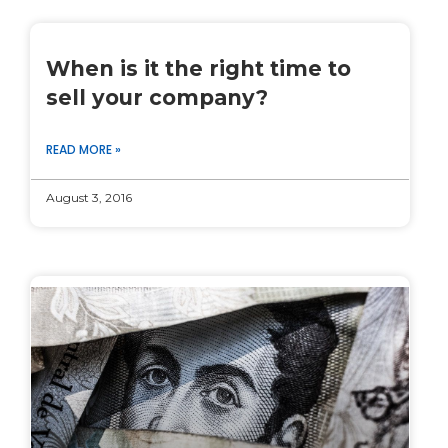
When is it the right time to
sell your company?
READ MORE »
August 3, 2016