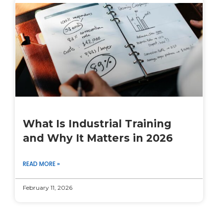
What Is Industrial Training
and Why It Matters in 2026
READ MORE »
February 11, 2026