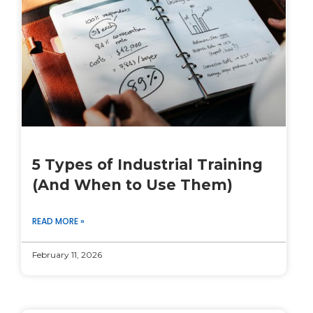
5 Types of Industrial Training
(And When to Use Them)
READ MORE »
February 11, 2026