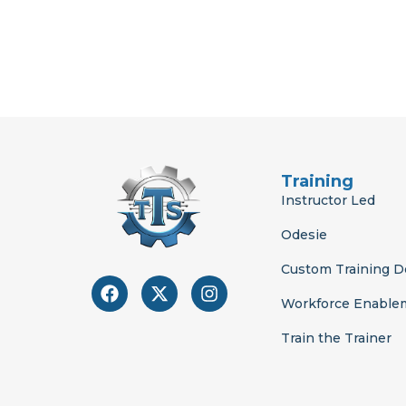
Training
Instructor Led
Odesie
Custom Training 
F
X
I
a
-
n
Workforce Enable
c
t
s
e
w
t
Train the Trainer
b
i
a
o
t
g
o
t
r