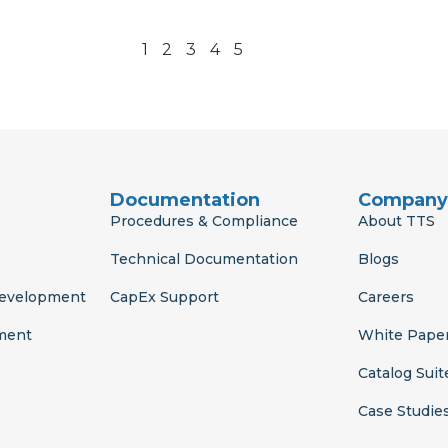
1
2
3
4
5
Documentation
Company
Procedures & Compliance
About TTS
Technical Documentation
Blogs
Development
CapEx Support
Careers
ment
White Pape
Catalog Suit
Case Studie