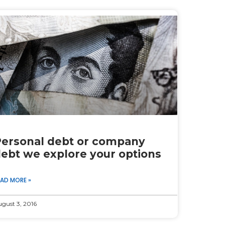
ersonal debt or company
ebt we explore your options
EAD MORE »
gust 3, 2016