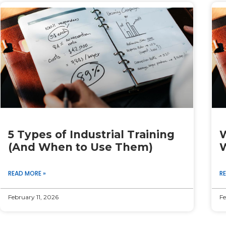
Page
Page
Page
Page
Page
5 Types of Industrial Training
W
(And When to Use Them)
W
READ MORE »
R
February 11, 2026
Fe