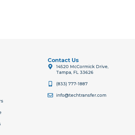
Contact Us
14520 McCormick Drive,
Tampa, FL 33626
(833) 777-1887
info@techtransfer.com
rs
e
s