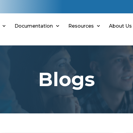
Documentation
Resources
About Us
Blogs