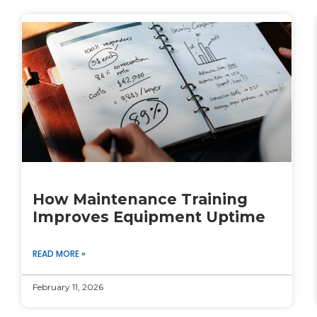
How Maintenance Training
Improves Equipment Uptime
READ MORE »
February 11, 2026