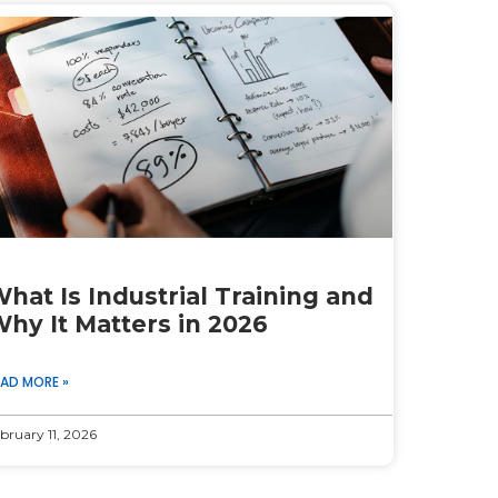
hat Is Industrial Training and
hy It Matters in 2026
EAD MORE »
bruary 11, 2026