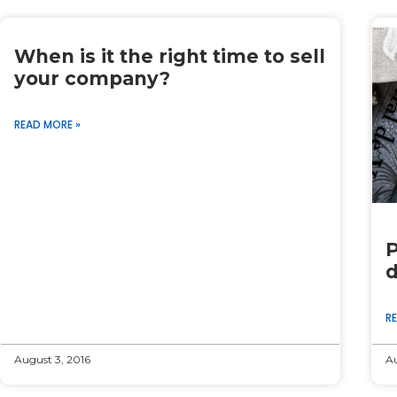
When is it the right time to sell
your company?
READ MORE »
P
d
R
August 3, 2016
Au