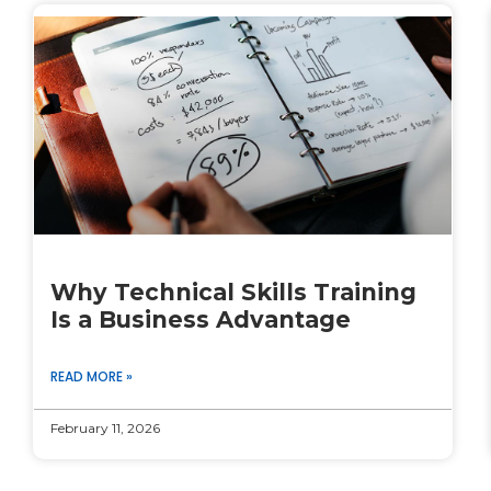
Why Technical Skills Training
Is a Business Advantage
READ MORE »
February 11, 2026