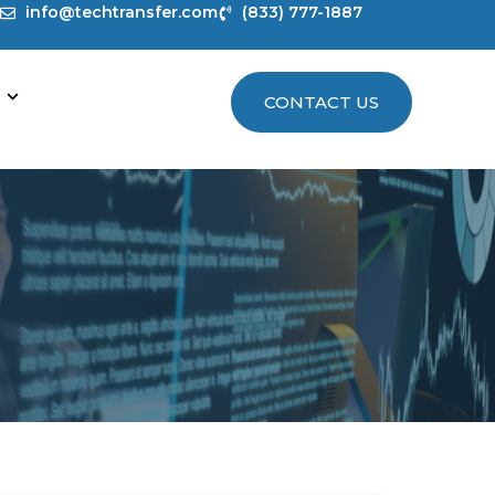
info@techtransfer.com
(833) 777-1887
CONTACT US