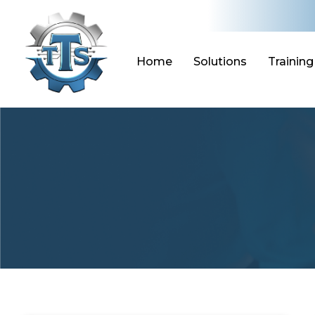
Skip
to
content
Home
Solutions
Training