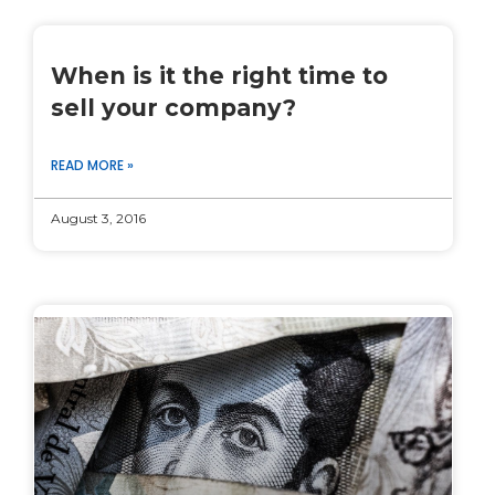
When is it the right time to
sell your company?
READ MORE »
August 3, 2016