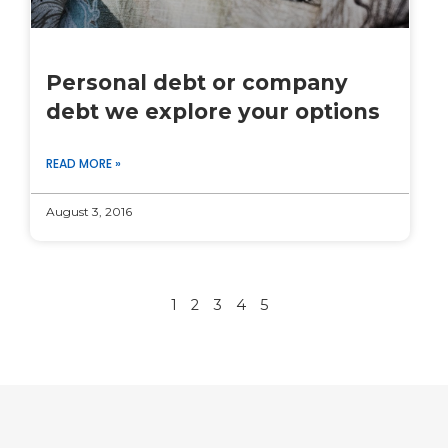
Personal debt or company
debt we explore your options
READ MORE »
August 3, 2016
1
2
3
4
5