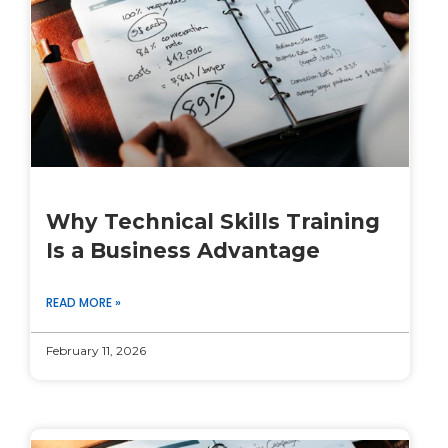
Why Technical Skills Training
Is a Business Advantage
READ MORE »
February 11, 2026