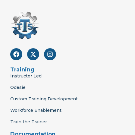
F
X
I
a
-
n
c
t
s
e
w
t
Training
b
i
a
Instructor Led
o
t
g
o
t
r
Odesie
k
e
a
r
m
Custom Training Development
Workforce Enablement
Train the Trainer
Documentation