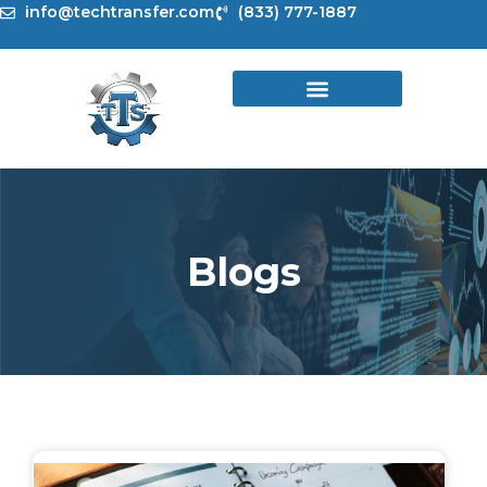
Skip
info@techtransfer.com
(833) 777-1887
to
content
Blogs
Page
Page
Page
Page
Page