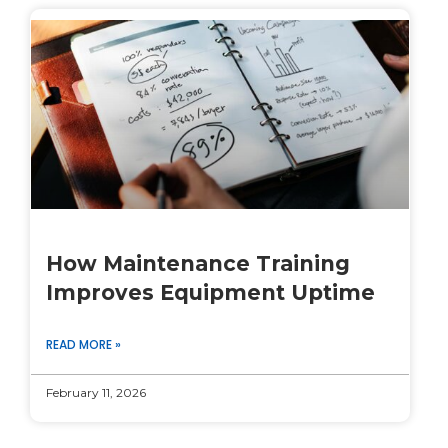
How Maintenance Training
Improves Equipment Uptime
READ MORE »
February 11, 2026