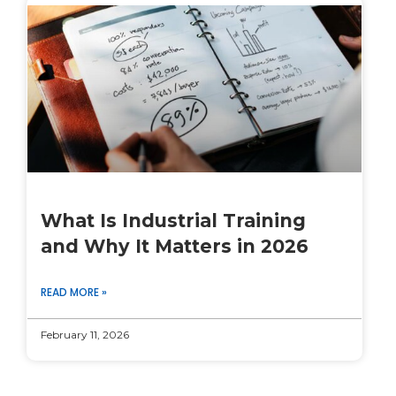
What Is Industrial Training
and Why It Matters in 2026
READ MORE »
February 11, 2026