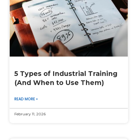
5 Types of Industrial Training
(And When to Use Them)
READ MORE »
February 11, 2026