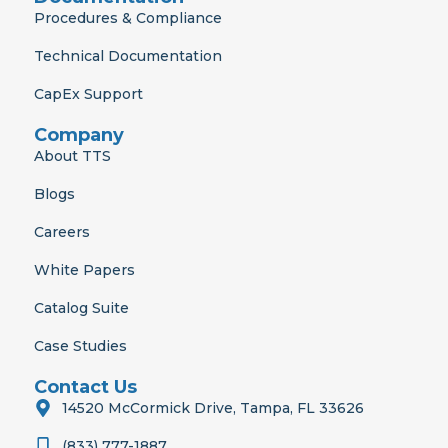
Procedures & Compliance
Technical Documentation
CapEx Support
Company
About TTS
Blogs
Careers
White Papers
Catalog Suite
Case Studies
Contact Us
14520 McCormick Drive, Tampa, FL 33626
(833) 777-1887