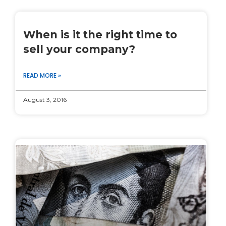
When is it the right time to
sell your company?
READ MORE »
August 3, 2016