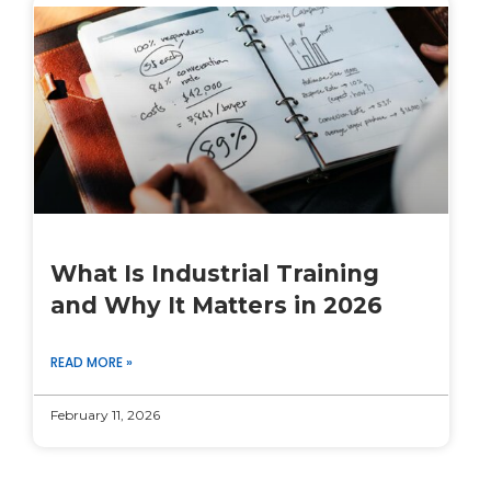
What Is Industrial Training
and Why It Matters in 2026
READ MORE »
February 11, 2026