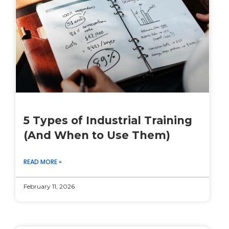
5 Types of Industrial Training
(And When to Use Them)
READ MORE »
February 11, 2026