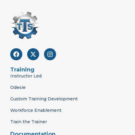
F
X
I
a
-
n
c
t
s
e
w
t
Training
b
i
a
Instructor Led
o
t
g
o
t
r
Odesie
k
e
a
r
m
Custom Training Development
Workforce Enablement
Train the Trainer
Documentation