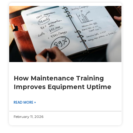
How Maintenance Training
Improves Equipment Uptime
READ MORE »
February 11, 2026