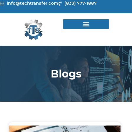
Skip
info@techtransfer.com
(833) 777-1887
to
content
Blogs
Page
Page
Page
Page
Page