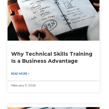
Why Technical Skills Training
Is a Business Advantage
READ MORE »
February 11, 2026