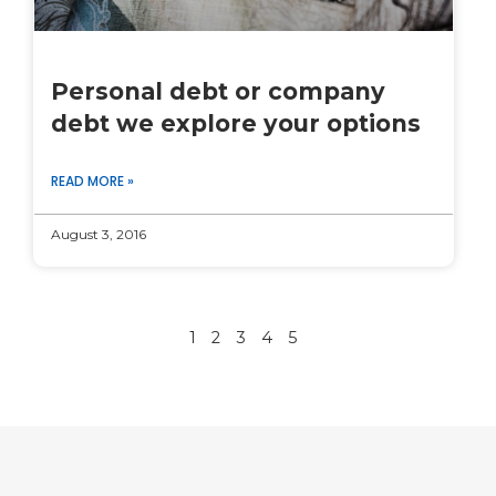
Personal debt or company
debt we explore your options
READ MORE »
August 3, 2016
1
2
3
4
5