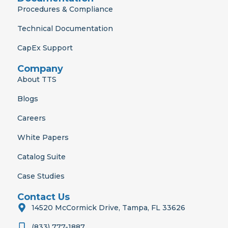
Procedures & Compliance
Technical Documentation
CapEx Support
Company
About TTS
Blogs
Careers
White Papers
Catalog Suite
Case Studies
Contact Us
14520 McCormick Drive, Tampa, FL 33626
(833) 777-1887