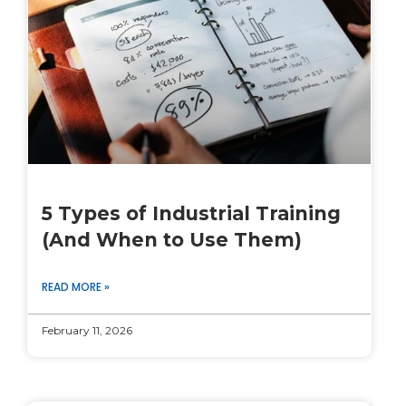
5 Types of Industrial Training
(And When to Use Them)
READ MORE »
February 11, 2026