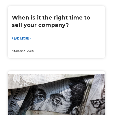
When is it the right time to
sell your company?
READ MORE »
August 3, 2016