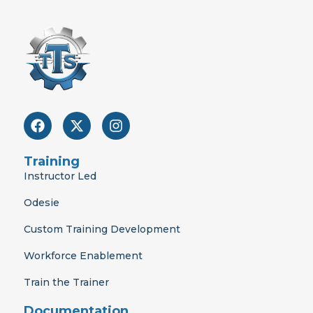
F
X
I
a
-
n
c
t
s
e
w
t
Training
b
i
a
Instructor Led
o
t
g
o
t
r
Odesie
k
e
a
r
m
Custom Training Development
Workforce Enablement
Train the Trainer
Documentation