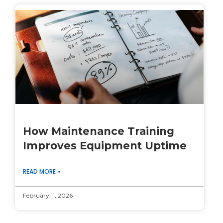
How Maintenance Training
Improves Equipment Uptime
READ MORE »
February 11, 2026