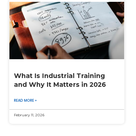
What Is Industrial Training
and Why It Matters in 2026
READ MORE »
February 11, 2026