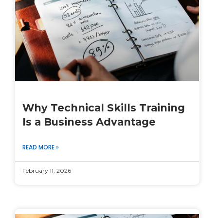
Why Technical Skills Training
Is a Business Advantage
READ MORE »
February 11, 2026