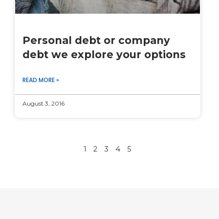
Personal debt or company
debt we explore your options
READ MORE »
August 3, 2016
1
2
3
4
5