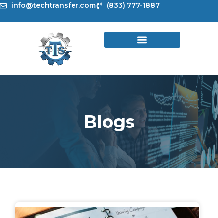
Skip
info@techtransfer.com
(833) 777-1887
to
content
Blogs
Page
Page
Page
Page
Page