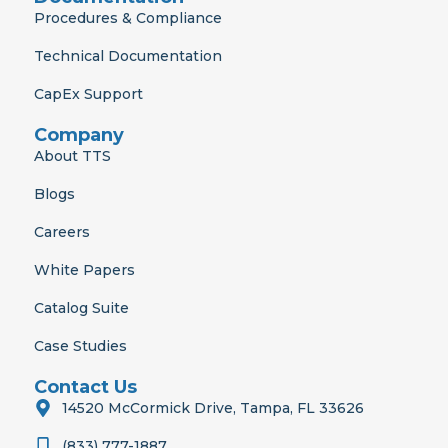
Procedures & Compliance
Technical Documentation
CapEx Support
Company
About TTS
Blogs
Careers
White Papers
Catalog Suite
Case Studies
Contact Us
14520 McCormick Drive, Tampa, FL 33626
(833) 777-1887