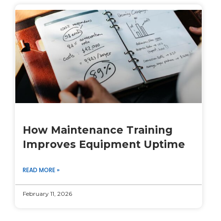
How Maintenance Training
Improves Equipment Uptime
READ MORE »
February 11, 2026