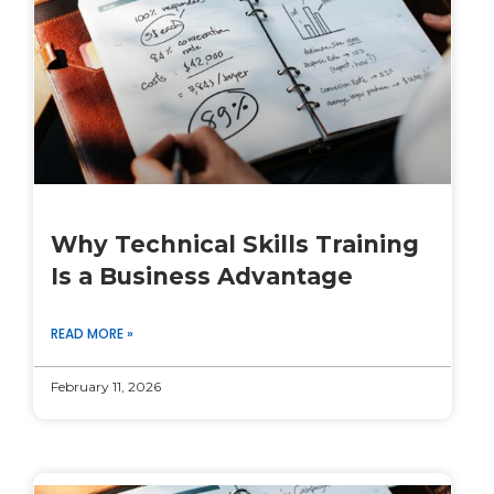
Why Technical Skills Training
Is a Business Advantage
READ MORE »
February 11, 2026