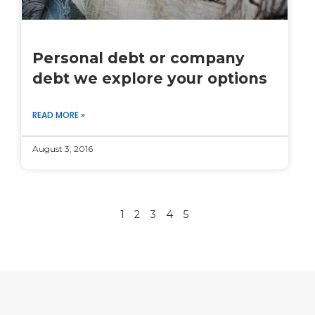
Personal debt or company
debt we explore your options
READ MORE »
August 3, 2016
1
2
3
4
5