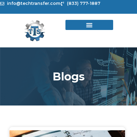
Skip
info@techtransfer.com
(833) 777-1887
to
content
Blogs
Page
Page
Page
Page
Page