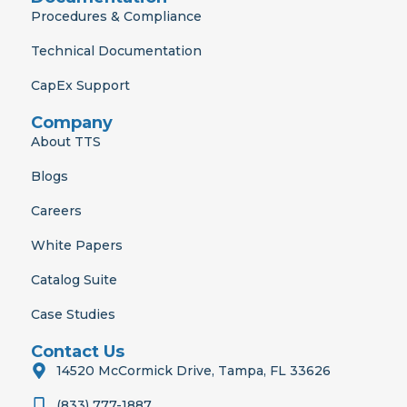
Procedures & Compliance
Technical Documentation
CapEx Support
Company
About TTS
Blogs
Careers
White Papers
Catalog Suite
Case Studies
Contact Us
14520 McCormick Drive, Tampa, FL 33626
(833) 777-1887