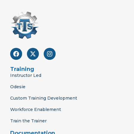
F
X
I
a
-
n
c
t
s
e
w
t
Training
b
i
a
Instructor Led
o
t
g
o
t
r
Odesie
k
e
a
r
m
Custom Training Development
Workforce Enablement
Train the Trainer
Documentation