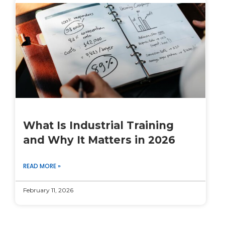
What Is Industrial Training
and Why It Matters in 2026
READ MORE »
February 11, 2026