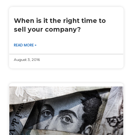
When is it the right time to
sell your company?
READ MORE »
August 3, 2016