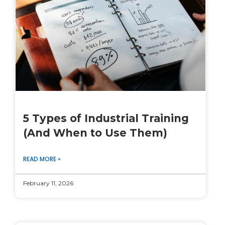
5 Types of Industrial Training
(And When to Use Them)
READ MORE »
February 11, 2026