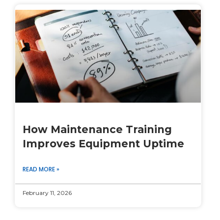
How Maintenance Training
Improves Equipment Uptime
READ MORE »
February 11, 2026