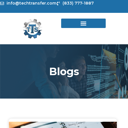
Skip
info@techtransfer.com
(833) 777-1887
to
content
Blogs
Page
Page
Page
Page
Page