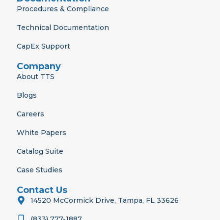
Procedures & Compliance
Technical Documentation
CapEx Support
Company
About TTS
Blogs
Careers
White Papers
Catalog Suite
Case Studies
Contact Us
14520 McCormick Drive, Tampa, FL 33626
(833) 777-1887