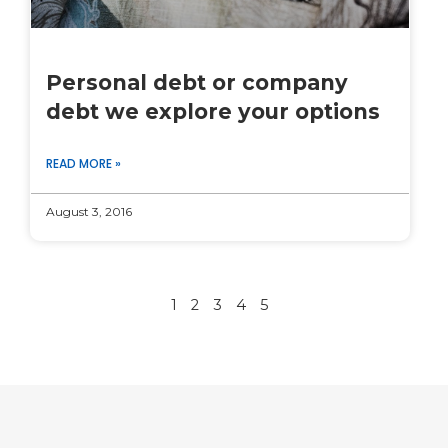
Personal debt or company
debt we explore your options
READ MORE »
August 3, 2016
1
2
3
4
5