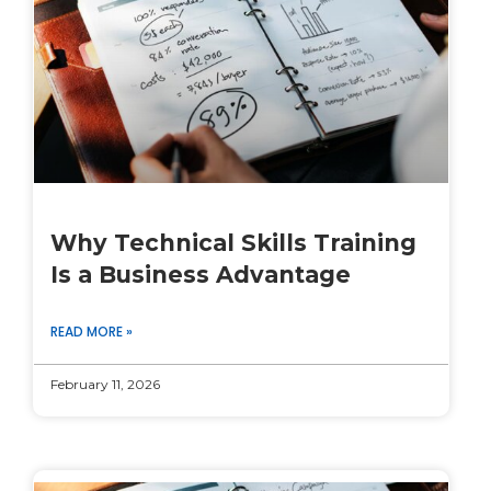
Why Technical Skills Training
Is a Business Advantage
READ MORE »
February 11, 2026