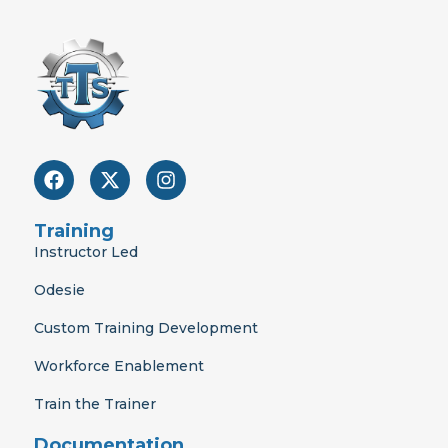
F
X
I
a
-
n
c
t
s
e
w
t
Training
b
i
a
Instructor Led
o
t
g
o
t
r
Odesie
k
e
a
r
m
Custom Training Development
Workforce Enablement
Train the Trainer
Documentation