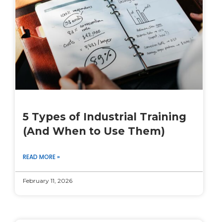
5 Types of Industrial Training
(And When to Use Them)
READ MORE »
February 11, 2026