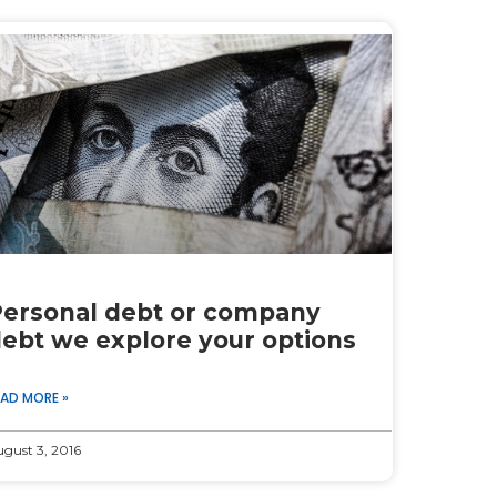
ersonal debt or company
ebt we explore your options
EAD MORE »
gust 3, 2016