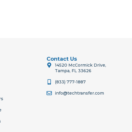
Contact Us
14520 McCormick Drive,
Tampa, FL 33626
(833) 777-1887
info@techtransfer.com
rs
e
s