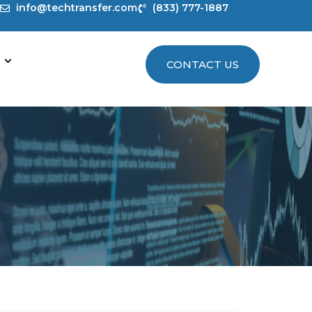
info@techtransfer.com
(833) 777-1887
CONTACT US