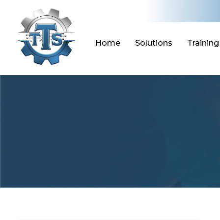
Skip
to
content
Home
Solutions
Training