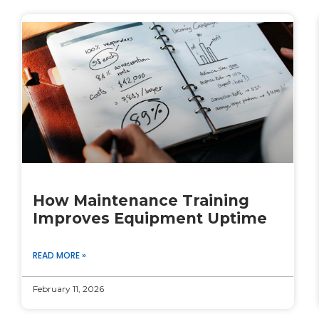
How Maintenance Training
Improves Equipment Uptime
READ MORE »
February 11, 2026