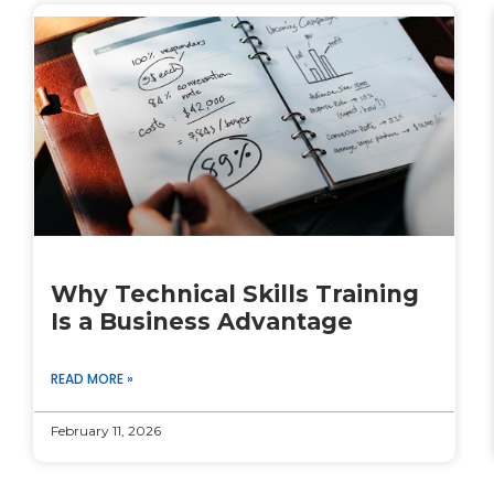
Why Technical Skills Training
Is a Business Advantage
READ MORE »
February 11, 2026