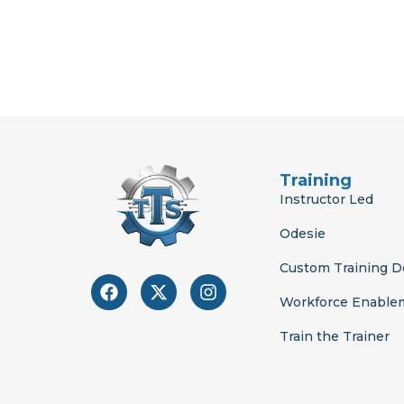
Training
Instructor Led
Odesie
Custom Training 
F
X
I
a
-
n
Workforce Enable
c
t
s
e
w
t
Train the Trainer
b
i
a
o
t
g
o
t
r