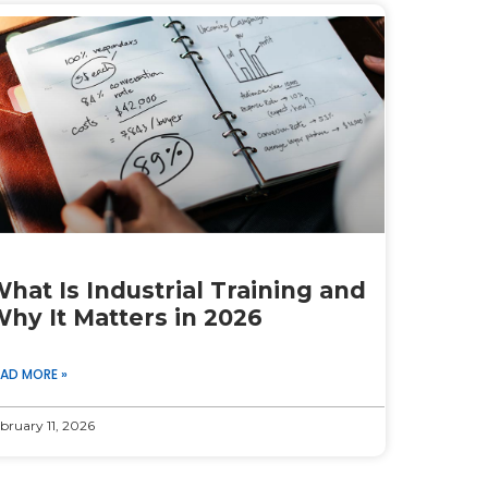
hat Is Industrial Training and
hy It Matters in 2026
EAD MORE »
bruary 11, 2026