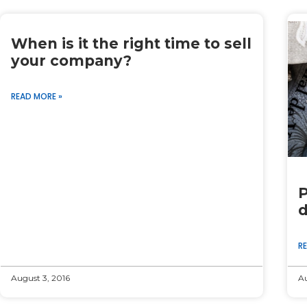
When is it the right time to sell
your company?
READ MORE »
P
d
R
August 3, 2016
Au