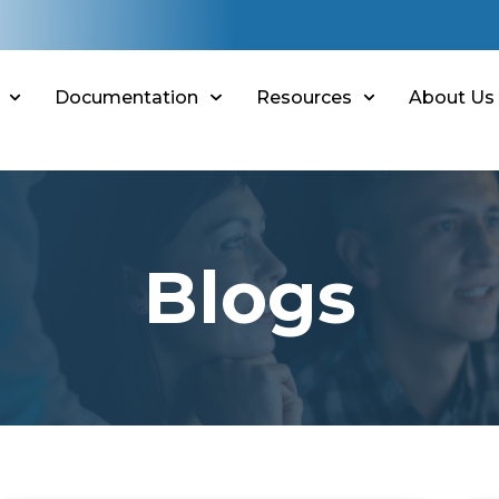
Documentation
Resources
About Us
Blogs