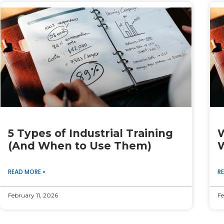
Page
Page
Page
Page
Page
5 Types of Industrial Training
W
(And When to Use Them)
W
READ MORE »
R
February 11, 2026
Fe