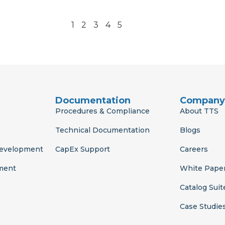
1
2
3
4
5
Documentation
Company
Procedures & Compliance
About TTS
Technical Documentation
Blogs
Development
CapEx Support
Careers
ment
White Pape
Catalog Suit
Case Studie