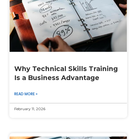
Why Technical Skills Training
Is a Business Advantage
READ MORE »
February 11, 2026