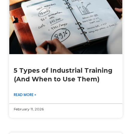
5 Types of Industrial Training
(And When to Use Them)
READ MORE »
February 11, 2026