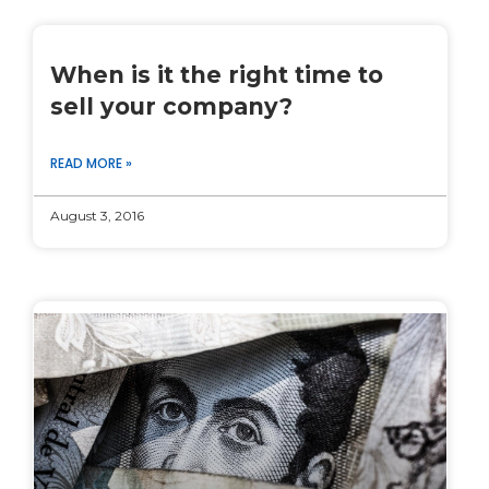
When is it the right time to
sell your company?
READ MORE »
August 3, 2016