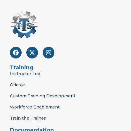
F
X
I
a
-
n
c
t
s
e
w
t
Training
b
i
a
Instructor Led
o
t
g
o
t
r
Odesie
k
e
a
r
m
Custom Training Development
Workforce Enablement
Train the Trainer
Documentation