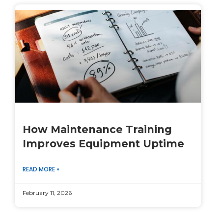
How Maintenance Training
Improves Equipment Uptime
READ MORE »
February 11, 2026