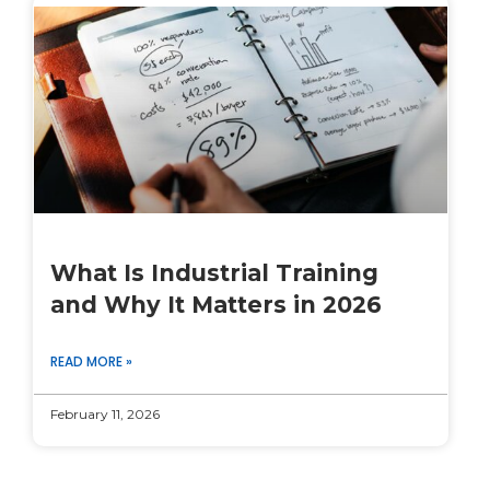
What Is Industrial Training
and Why It Matters in 2026
READ MORE »
February 11, 2026