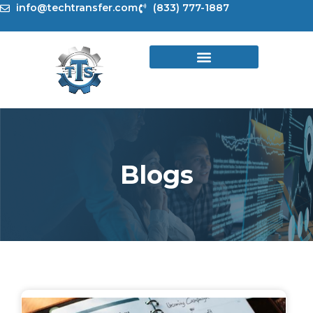
Skip
info@techtransfer.com
(833) 777-1887
to
content
Blogs
Page
Page
Page
Page
Page