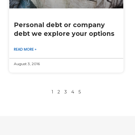
Personal debt or company
debt we explore your options
READ MORE »
August 3, 2016
1
2
3
4
5