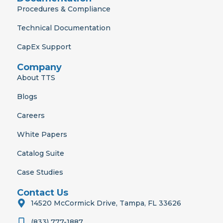
Procedures & Compliance
Technical Documentation
CapEx Support
Company
About TTS
Blogs
Careers
White Papers
Catalog Suite
Case Studies
Contact Us
14520 McCormick Drive, Tampa, FL 33626
(833) 777-1887