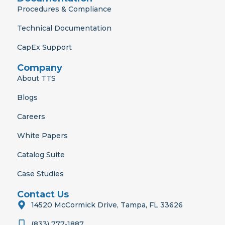
Procedures & Compliance
Technical Documentation
CapEx Support
Company
About TTS
Blogs
Careers
White Papers
Catalog Suite
Case Studies
Contact Us
14520 McCormick Drive, Tampa, FL 33626
(833) 777-1887