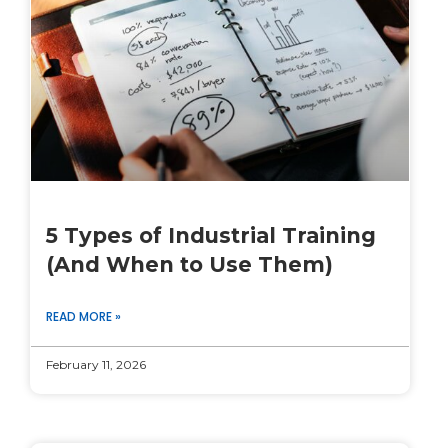
5 Types of Industrial Training
(And When to Use Them)
READ MORE »
February 11, 2026