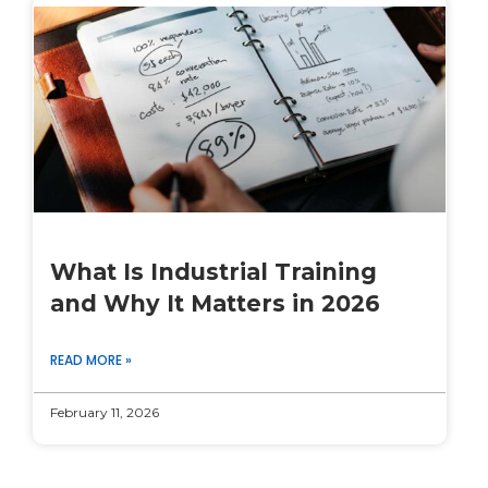
What Is Industrial Training
and Why It Matters in 2026
READ MORE »
February 11, 2026