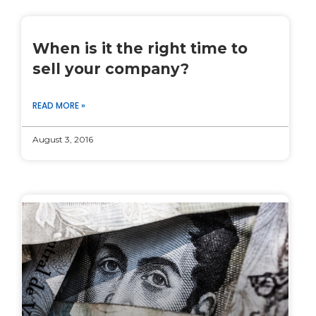
When is it the right time to
sell your company?
READ MORE »
August 3, 2016