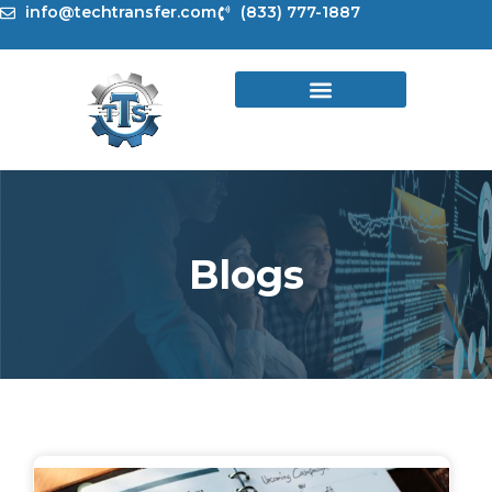
Skip
info@techtransfer.com
(833) 777-1887
to
content
Blogs
Page
Page
Page
Page
Page