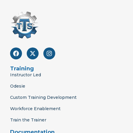
F
X
I
a
-
n
c
t
s
e
w
t
Training
b
i
a
Instructor Led
o
t
g
o
t
r
Odesie
k
e
a
r
m
Custom Training Development
Workforce Enablement
Train the Trainer
Documentation