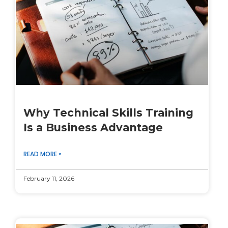
Why Technical Skills Training
Is a Business Advantage
READ MORE »
February 11, 2026