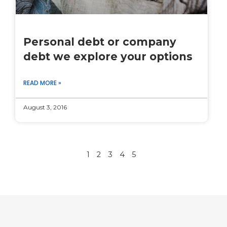
Personal debt or company
debt we explore your options
READ MORE »
August 3, 2016
1
2
3
4
5