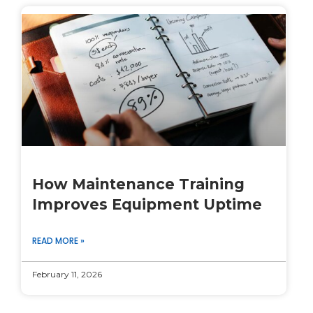
How Maintenance Training
Improves Equipment Uptime
READ MORE »
February 11, 2026