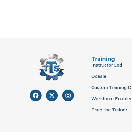
Training
Instructor Led
Odesie
Custom Training 
F
X
I
a
-
n
Workforce Enable
c
t
s
e
w
t
Train the Trainer
b
i
a
o
t
g
o
t
r