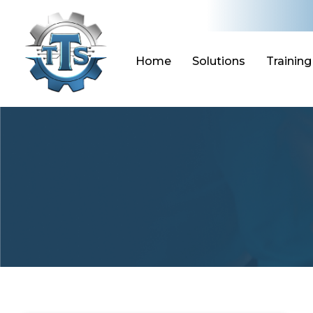
Skip
to
content
Home
Solutions
Training