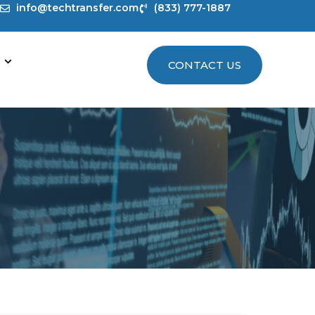
info@techtransfer.com
(833) 777-1887
CONTACT US