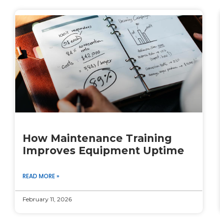
How Maintenance Training
Improves Equipment Uptime
READ MORE »
February 11, 2026