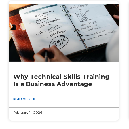
Why Technical Skills Training
Is a Business Advantage
READ MORE »
February 11, 2026