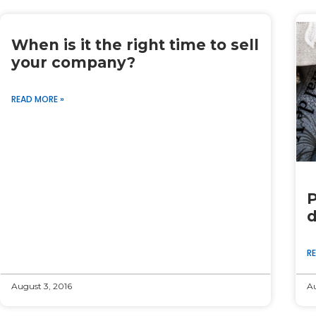
When is it the right time to sell
your company?
READ MORE »
P
d
R
August 3, 2016
Au