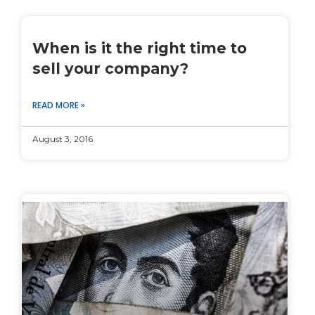
When is it the right time to
sell your company?
READ MORE »
August 3, 2016