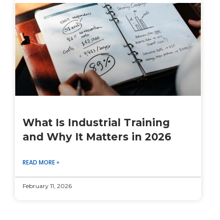
What Is Industrial Training
and Why It Matters in 2026
READ MORE »
February 11, 2026