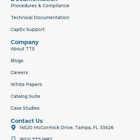
Procedures & Compliance
Technical Documentation
CapEx Support
Company
About TTS
Blogs
Careers
White Papers
Catalog Suite
Case Studies
Contact Us
14520 McCormick Drive, Tampa, FL 33626
(833) 777-1887