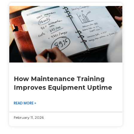
How Maintenance Training
Improves Equipment Uptime
READ MORE »
February 11, 2026