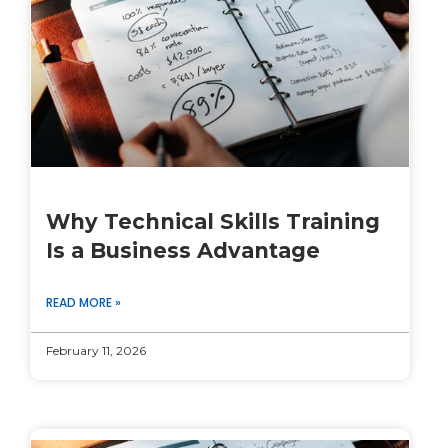
Why Technical Skills Training
Is a Business Advantage
READ MORE »
February 11, 2026