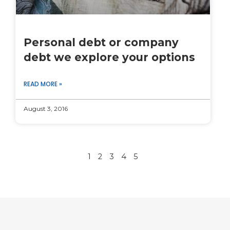
Personal debt or company
debt we explore your options
READ MORE »
August 3, 2016
1
2
3
4
5