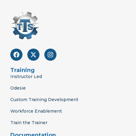
F
X
I
a
-
n
c
t
s
e
w
t
Training
b
i
a
Instructor Led
o
t
g
o
t
r
Odesie
k
e
a
r
m
Custom Training Development
Workforce Enablement
Train the Trainer
Documentation