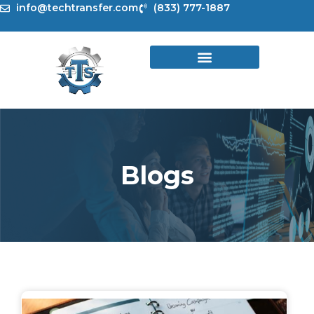
Skip
info@techtransfer.com
(833) 777-1887
to
content
Blogs
Page
Page
Page
Page
Page