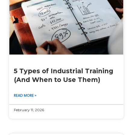
5 Types of Industrial Training
(And When to Use Them)
READ MORE »
February 11, 2026