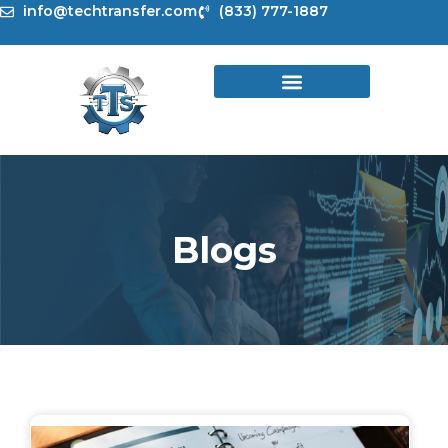
Skip
info@techtransfer.com
(833) 777-1887
to
content
Blogs
Page
Page
Page
Page
Page