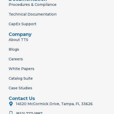
Procedures & Compliance
Technical Documentation
CapEx Support
Company
About TTS
Blogs
Careers
White Papers
Catalog Suite
Case Studies
Contact Us
14520 McCormick Drive, Tampa, FL 33626
(833) 777-1887