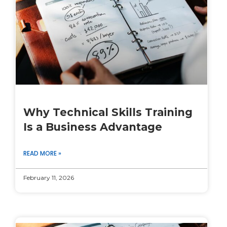
Why Technical Skills Training
Is a Business Advantage
READ MORE »
February 11, 2026