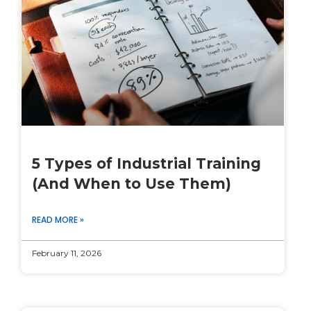
5 Types of Industrial Training
(And When to Use Them)
READ MORE »
February 11, 2026