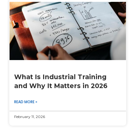
What Is Industrial Training
and Why It Matters in 2026
READ MORE »
February 11, 2026