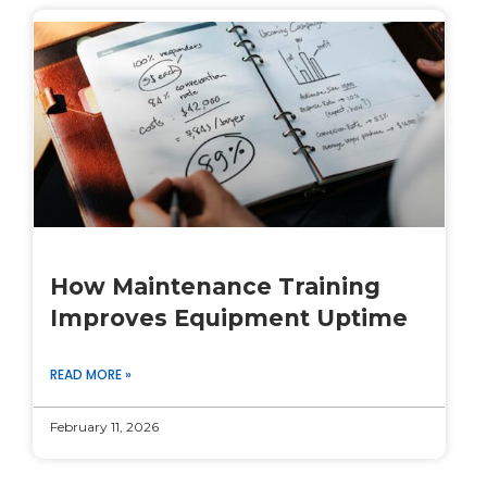
How Maintenance Training
Improves Equipment Uptime
READ MORE »
February 11, 2026