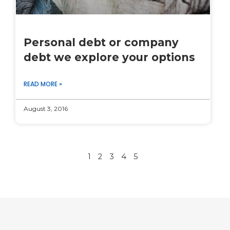
Personal debt or company
debt we explore your options
READ MORE »
August 3, 2016
1
2
3
4
5