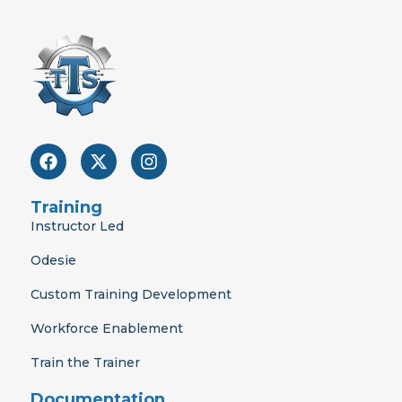
F
X
I
a
-
n
c
t
s
e
w
t
Training
b
i
a
Instructor Led
o
t
g
o
t
r
Odesie
k
e
a
r
m
Custom Training Development
Workforce Enablement
Train the Trainer
Documentation