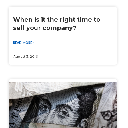
When is it the right time to
sell your company?
READ MORE »
August 3, 2016