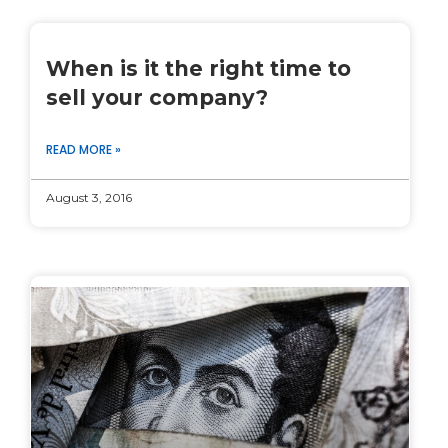
When is it the right time to
sell your company?
READ MORE »
August 3, 2016