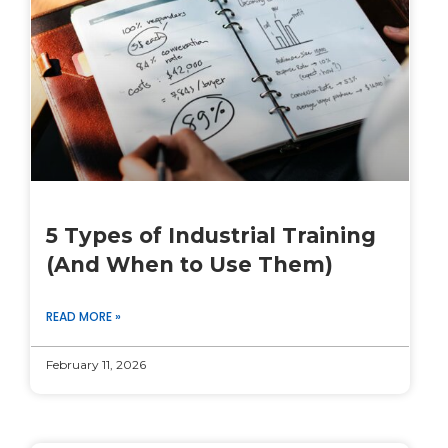
5 Types of Industrial Training
(And When to Use Them)
READ MORE »
February 11, 2026