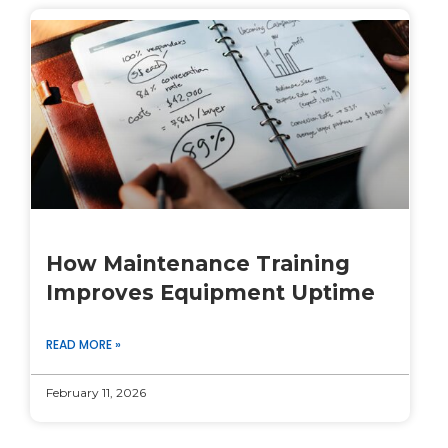
How Maintenance Training
Improves Equipment Uptime
READ MORE »
February 11, 2026