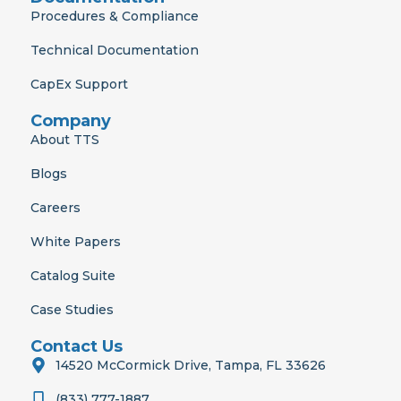
Procedures & Compliance
Technical Documentation
CapEx Support
Company
About TTS
Blogs
Careers
White Papers
Catalog Suite
Case Studies
Contact Us
14520 McCormick Drive, Tampa, FL 33626
(833) 777-1887