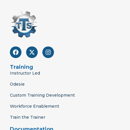
F
X
I
a
-
n
c
t
s
e
w
t
Training
b
i
a
Instructor Led
o
t
g
o
t
r
Odesie
k
e
a
r
m
Custom Training Development
Workforce Enablement
Train the Trainer
Documentation