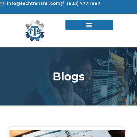
Skip
info@techtransfer.com
(833) 777-1887
to
content
Blogs
Page
Page
Page
Page
Page