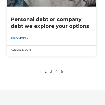
Personal debt or company
debt we explore your options
READ MORE »
August 3, 2016
1
2
3
4
5