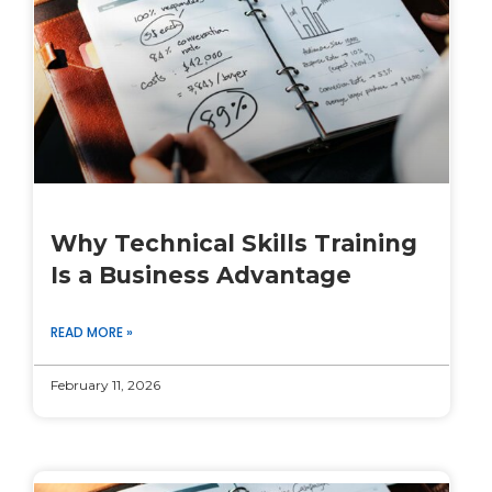
Why Technical Skills Training
Is a Business Advantage
READ MORE »
February 11, 2026