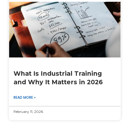
What Is Industrial Training
and Why It Matters in 2026
READ MORE »
February 11, 2026