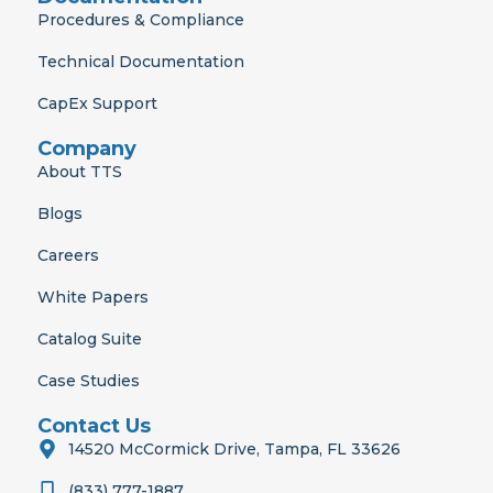
Procedures & Compliance
Technical Documentation
CapEx Support
Company
About TTS
Blogs
Careers
White Papers
Catalog Suite
Case Studies
Contact Us
14520 McCormick Drive, Tampa, FL 33626
(833) 777-1887