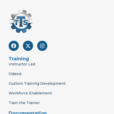
F
X
I
a
-
n
c
t
s
e
w
t
Training
b
i
a
Instructor Led
o
t
g
o
t
r
Odesie
k
e
a
r
m
Custom Training Development
Workforce Enablement
Train the Trainer
Documentation