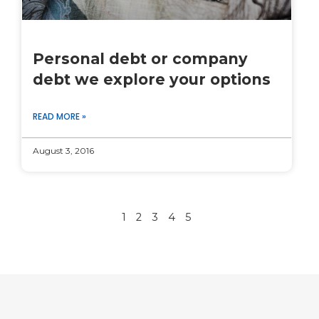
Personal debt or company
debt we explore your options
READ MORE »
August 3, 2016
1
2
3
4
5