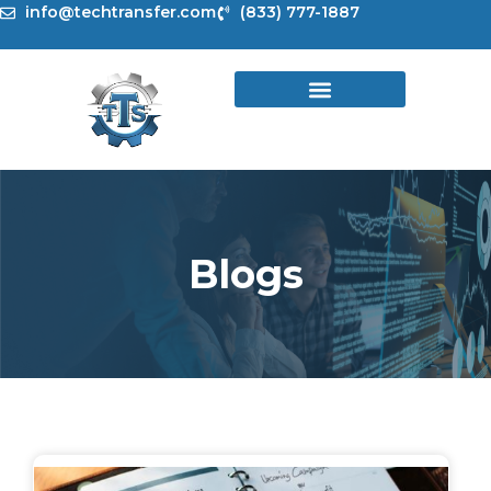
Skip
info@techtransfer.com
(833) 777-1887
to
content
Blogs
Page
Page
Page
Page
Page