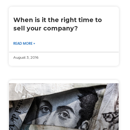
When is it the right time to
sell your company?
READ MORE »
August 3, 2016