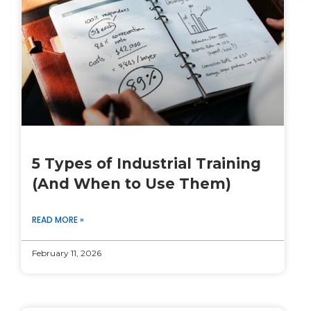
5 Types of Industrial Training
(And When to Use Them)
READ MORE »
February 11, 2026