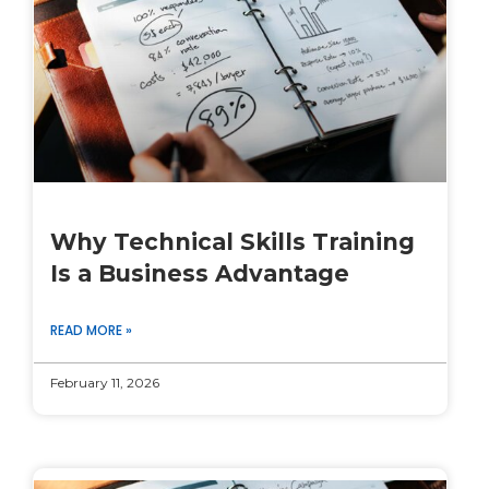
Why Technical Skills Training
Is a Business Advantage
READ MORE »
February 11, 2026