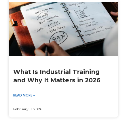
What Is Industrial Training
and Why It Matters in 2026
READ MORE »
February 11, 2026