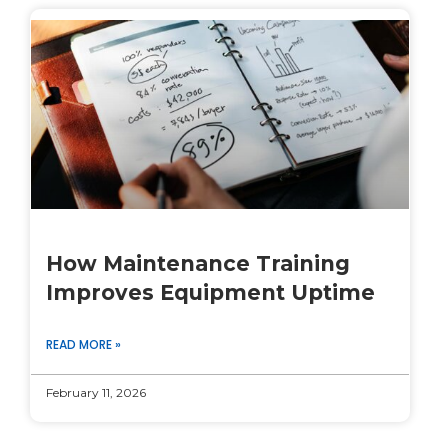
How Maintenance Training
Improves Equipment Uptime
READ MORE »
February 11, 2026