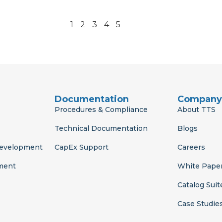
1
2
3
4
5
Documentation
Company
Procedures & Compliance
About TTS
Technical Documentation
Blogs
Development
CapEx Support
Careers
ment
White Pape
Catalog Suit
Case Studie