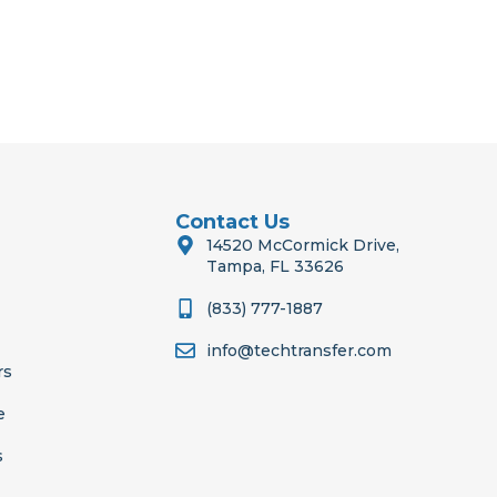
Contact Us
14520 McCormick Drive,
Tampa, FL 33626
(833) 777-1887
info@techtransfer.com
rs
e
s