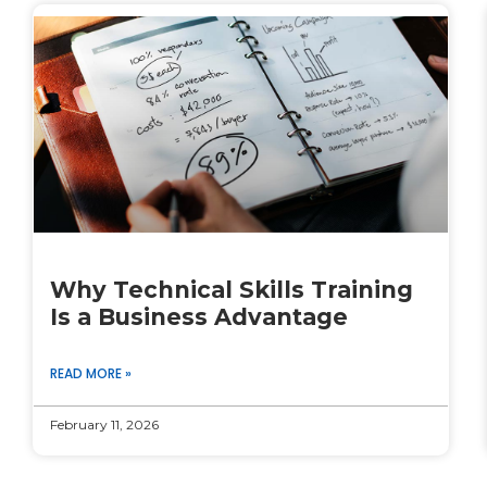
Why Technical Skills Training
Is a Business Advantage
READ MORE »
February 11, 2026