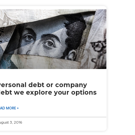
ersonal debt or company
ebt we explore your options
EAD MORE »
gust 3, 2016