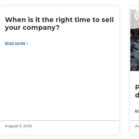
When is it the right time to sell
your company?
READ MORE »
P
d
R
August 3, 2016
Au