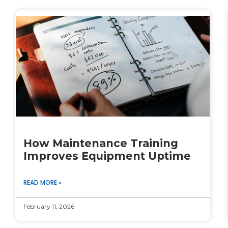
How Maintenance Training
Improves Equipment Uptime
READ MORE »
February 11, 2026