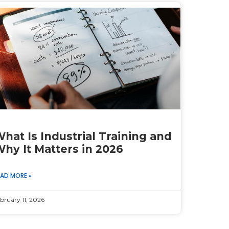
hat Is Industrial Training and
hy It Matters in 2026
EAD MORE »
bruary 11, 2026