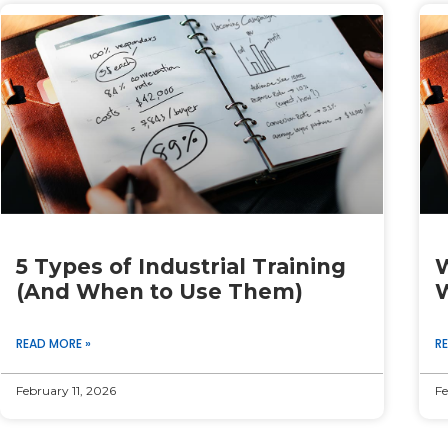
Page
Page
Page
Page
Page
5 Types of Industrial Training
W
(And When to Use Them)
W
READ MORE »
R
February 11, 2026
Fe