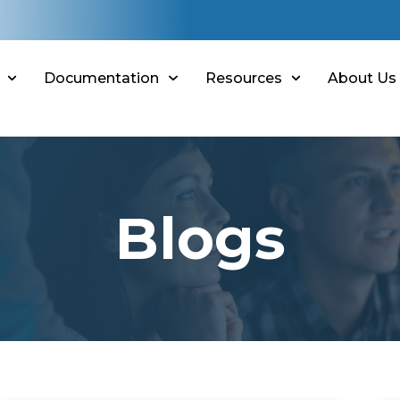
Documentation
Resources
About Us
Blogs