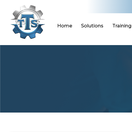
Skip
to
content
Home
Solutions
Training