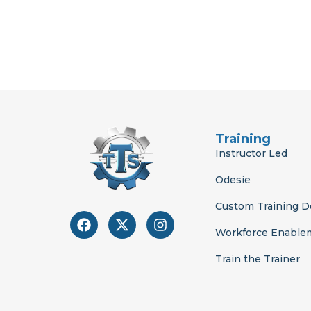
Training
Instructor Led
Odesie
Custom Training 
F
X
I
a
-
n
Workforce Enable
c
t
s
e
w
t
Train the Trainer
b
i
a
o
t
g
o
t
r