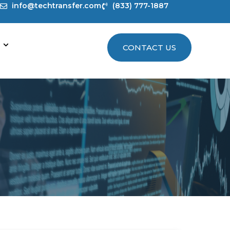
info@techtransfer.com
(833) 777-1887
CONTACT US