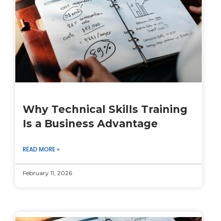
Why Technical Skills Training
Is a Business Advantage
READ MORE »
February 11, 2026