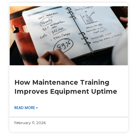
How Maintenance Training
Improves Equipment Uptime
READ MORE »
February 11, 2026