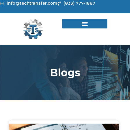
Skip
info@techtransfer.com
(833) 777-1887
to
content
Blogs
Page
Page
Page
Page
Page