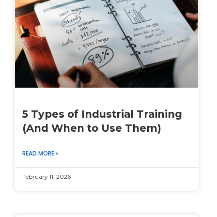
5 Types of Industrial Training
(And When to Use Them)
READ MORE »
February 11, 2026