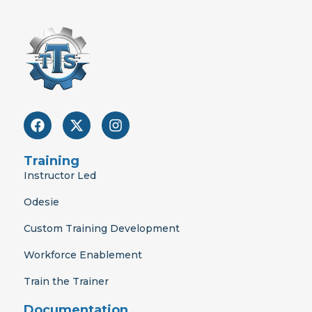
F
X
I
a
-
n
c
t
s
e
w
t
Training
b
i
a
Instructor Led
o
t
g
o
t
r
Odesie
k
e
a
r
m
Custom Training Development
Workforce Enablement
Train the Trainer
Documentation