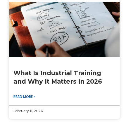
What Is Industrial Training
and Why It Matters in 2026
READ MORE »
February 11, 2026