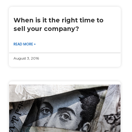
When is it the right time to
sell your company?
READ MORE »
August 3, 2016