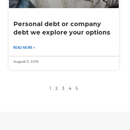
Personal debt or company
debt we explore your options
READ MORE »
August 3, 2016
1
2
3
4
5