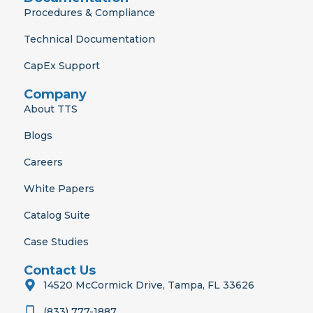
Procedures & Compliance
Technical Documentation
CapEx Support
Company
About TTS
Blogs
Careers
White Papers
Catalog Suite
Case Studies
Contact Us
14520 McCormick Drive, Tampa, FL 33626
(833) 777-1887