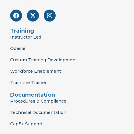
F
X
I
a
-
n
c
t
s
e
w
t
Training
b
i
a
Instructor Led
o
t
g
o
t
r
Odesie
k
e
a
r
m
Custom Training Development
Workforce Enablement
Train the Trainer
Documentation
Procedures & Compliance
Technical Documentation
CapEx Support