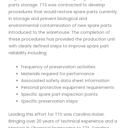
parts storage. TTS was contracted to develop
procedures that would restore spare parts currently
in storage and prevent biological and
environmental contamination of new spare parts
introduced to the warehouse. The completion of
these procedures has provided the production unit
with clearly defined steps to improve spare part
reliability including:
Frequency of preservation activities
Materials required for performance
Associated safety data sheet information
Personal protective equipment requirements
Specific spare part inspection points
Specific preservation steps
Leading this effort for TTS was Carolina Holzer.
Bringing over 20 years of technical experience and a
Masters in Chemical Engineering to TTS, Carolina