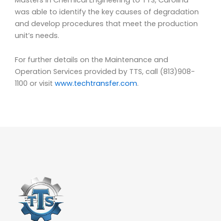
was able to identify the key causes of degradation
and develop procedures that meet the production
unit’s needs.
For further details on the Maintenance and
Operation Services provided by TTS, call (813)908-
1100 or visit
www.techtransfer.com
.