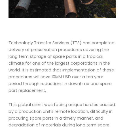
Technology Transfer Services (TTS) has completed
delivery of preservation procedures covering the
long term storage of spare parts in a tropical
climate for one of the largest corporations in the
world. It is estimated
that implementation of these
procedures will save 10MM USD over a ten year
period through reductions in downtime and spare
part replacement.
This global client was facing unique hurdles caused
by a production unit’s remote location, difficulty in
procuring spare parts in a timely manner, and
degradation of materials during long term spare