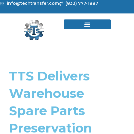
Skip
info@techtransfer.com
(833) 777-1887
to
content
TTS Delivers
Warehouse
Spare Parts
Preservation