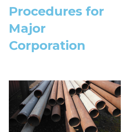
Procedures for
Major
Corporation