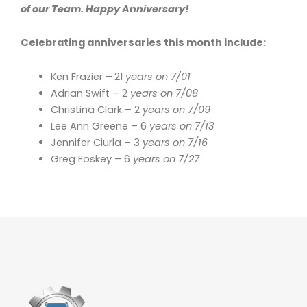
of our Team. Happy Anniversary!
Celebrating anniversaries this month include:
Ken Frazier –
21
years on 7/01
Adrian Swift – 2
years on 7/08
Christina Clark – 2
years on 7/09
Lee Ann Greene – 6
years on 7/13
Jennifer Ciurla – 3
years on 7/16
Greg Foskey – 6
years on 7/27