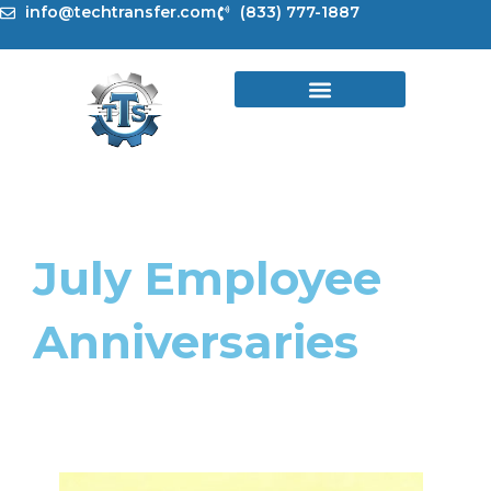
Skip
info@techtransfer.com
(833) 777-1887
to
content
July Employee
Anniversaries