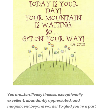
You are…terrifically tireless, exceptionally
excellent, abundantly appreciated, and
magnificent beyond words! So glad you’re a part