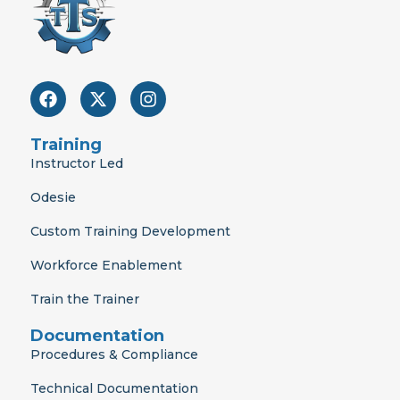
F
X
I
a
-
n
c
t
s
e
w
t
Training
b
i
a
Instructor Led
o
t
g
o
t
r
Odesie
k
e
a
r
m
Custom Training Development
Workforce Enablement
Train the Trainer
Documentation
Procedures & Compliance
Technical Documentation