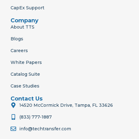
CapEx Support
Company
About TTS
Blogs
Careers
White Papers
Catalog Suite
Case Studies
Contact Us
14520 McCormick Drive, Tampa, FL 33626
(833) 777-1887
info@techtransfer.com