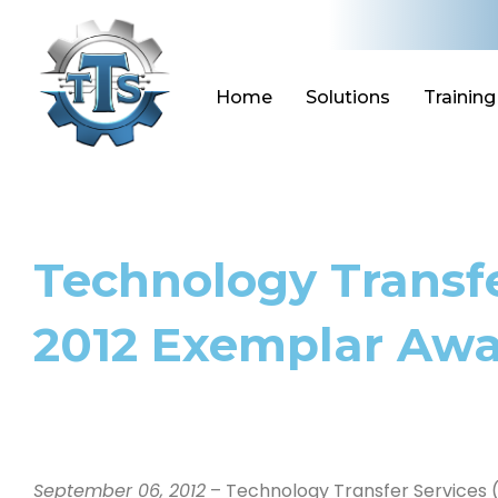
Skip
to
content
Home
Solutions
Training
Technology Transfe
2012 Exemplar Awar
September 06, 2012
– Technology Transfer Services (