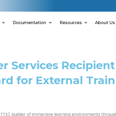
Documentation
Resources
About Us
r Services Recipient
d for External Train
TTS), builder of immersive learning environments through