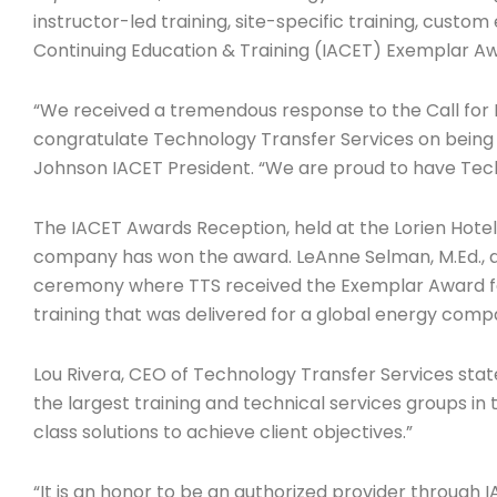
instructor-led training, site-specific training, custo
Continuing Education & Training (IACET) Exemplar Awa
“We received a tremendous response to the Call for 
congratulate Technology Transfer Services on being s
Johnson IACET President. “We are proud to have Techn
The IACET Awards Reception, held at the Lorien Hotel 
company has won the award. LeAnne Selman, M.Ed., an
ceremony where TTS received the Exemplar Award for 
training that was delivered for a global energy comp
Lou Rivera, CEO of Technology Transfer Services stat
the largest training and technical services groups in 
class solutions to achieve client objectives.”
“It is an honor to be an authorized provider through 