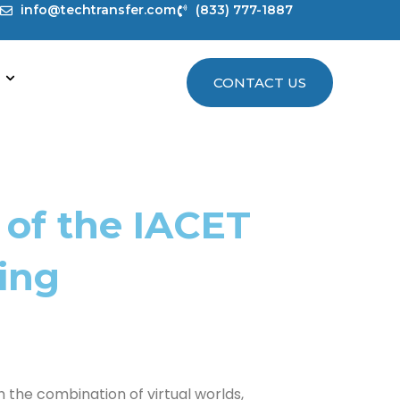
info@techtransfer.com
(833) 777-1887
CONTACT US
 of the IACET
ing
 the combination of virtual worlds,