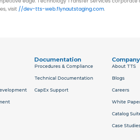
titive edge. Technology Transfer Services corporate off
s, visit
//dev-tts-web.flynautstaging.com
.
Documentation
Company
Procedures & Compliance
About TTS
Technical Documentation
Blogs
Development
CapEx Support
Careers
ment
White Pape
Catalog Suit
Case Studie