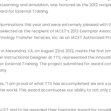
m eLearning, and simulation, was honored as the 2012 recipi
rd for External Training.
Nominations this year and were extremely pleased with th
elected as the recipient of IACET’s 2012 Exemplar Award 
ology Transfer Services, Inc. as an IACET Authorized Pro
in Alexandria, VA, on August 23rd, 2012, marks the first 
 Instructional Designer at TTS, represented the innovati
External Training. The project submitted for award con
any.
es, “I am proud of what TTS has accomplished; we are a 
the world. This award accentuates our ability to not only 
IACET and to be awarded their Exemplar Award for providing