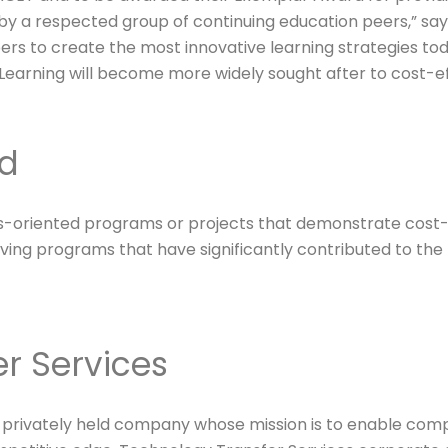
 a respected group of continuing education peers,” says 
rs to create the most innovative learning strategies tod
eLearning will become more widely sought after to cost-e
rd
-oriented programs or projects that demonstrate cost-ef
ing programs that have significantly contributed to the f
r Services
 a privately held company whose mission is to enable com