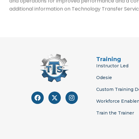
and operations for improved performance and a compe
additional information on Technology Transfer Service
Training
Instructor Led
Odesie
Custom Training 
F
X
I
a
-
n
Workforce Enable
c
t
s
e
w
t
Train the Trainer
b
i
a
o
t
g
o
t
r
k
e
a