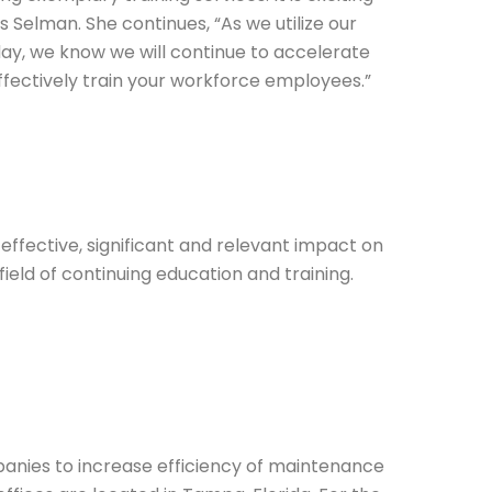
Selman. She continues, “As we utilize our
ay, we know we will continue to accelerate
ffectively train your workforce employees.”
fective, significant and relevant impact on
ield of continuing education and training.
panies to increase efficiency of maintenance