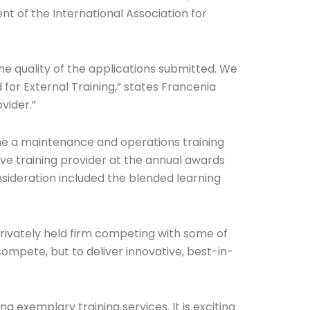
ent of the International Association for
e quality of the applications submitted. We
for External Training,” states Francenia
vider.”
time a maintenance and operations training
ve training provider at the annual awards
sideration included the blended learning
privately held firm competing with some of
compete, but to deliver innovative, best-in-
 exemplary training services. It is exciting