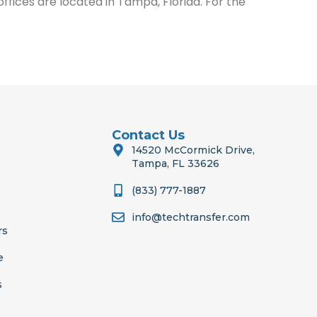
ices are located in Tampa, Florida. For the
Contact Us
14520 McCormick Drive,
Tampa, FL 33626
(833) 777-1887
info@techtransfer.com
rs
e
s