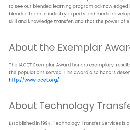
to see our blended learning program acknowledged by
blended team of industry experts and media develope
skill and knowledge transfer, and that the power of 
About the Exemplar Awa
The IACET Exemplar Award honors exemplary, results
the populations served. This award also honors deserv
http://www.iacet.org/
About Technology Transfe
Established in 1994, Technology Transfer Services is