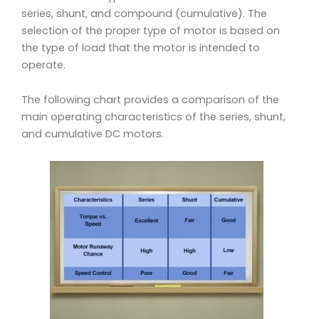
series, shunt, and compound (cumulative). The
selection of the proper type of motor is based on
the type of load that the motor
is intended to
operate.
The following chart provides a comparison of the
main operating characteristics of the series, shunt,
and cumulative DC motors.