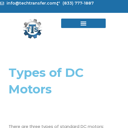
Skip
info@techtransfer.com
(833) 777-1887
to
content
Types of DC
Motors
There are three types of standard DC motors: