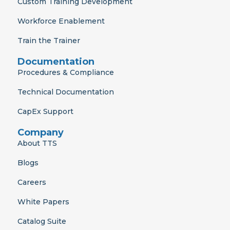
r
m
Custom Training Development
Workforce Enablement
Train the Trainer
Documentation
Procedures & Compliance
Technical Documentation
CapEx Support
Company
About TTS
Blogs
Careers
White Papers
Catalog Suite