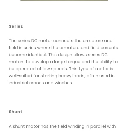
Series
The series DC motor connects the armature and
field in series where the armature and field currents
become identical. This design allows series DC
motors to develop a large torque and the ability to
be operated at low speeds. This type of motor is
well-suited for starting heavy loads, often used in
industrial cranes and winches.
Shunt
A shunt motor has the field winding in parallel with