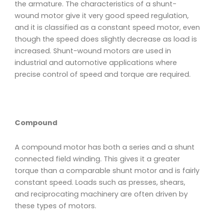
the armature. The characteristics of a shunt-
wound motor give it very good speed regulation,
and it is classified as a constant speed motor, even
though the speed does slightly decrease as load is
increased. Shunt-wound motors are used in
industrial and automotive applications where
precise control of speed and torque are required.
Compound
A compound motor has both a series and a shunt
connected field winding. This gives it a greater
torque than a comparable shunt motor and is fairly
constant speed. Loads such as presses, shears,
and reciprocating machinery are often driven by
these types of motors.