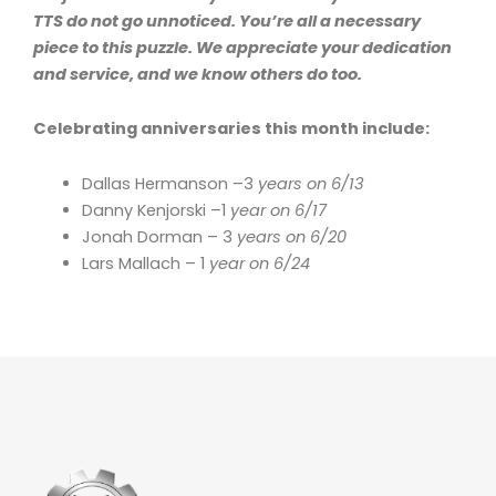
TTS do not go unnoticed. You’re all a necessary
piece to this puzzle. We appreciate your dedication
and service, and we know others do too.
Celebrating anniversaries this month include:
Dallas Hermanson –3
years on 6/13
Danny Kenjorski –1
year on 6/17
Jonah Dorman – 3
years on 6/20
Lars Mallach – 1
year on 6/24