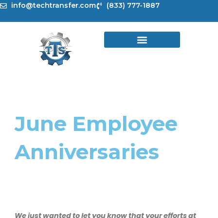
Skip
info@techtransfer.com
(833) 777-1887
to
content
June Employee
Anniversaries
We just wanted to let you know that your efforts at