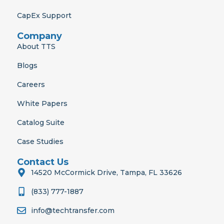
CapEx Support
Company
About TTS
Blogs
Careers
White Papers
Catalog Suite
Case Studies
Contact Us
14520 McCormick Drive, Tampa, FL 33626
(833) 777-1887
info@techtransfer.com