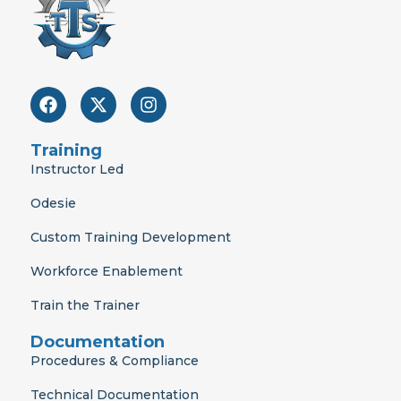
F
X
I
a
-
n
c
t
s
e
w
t
Training
b
i
a
Instructor Led
o
t
g
o
t
r
Odesie
k
e
a
r
m
Custom Training Development
Workforce Enablement
Train the Trainer
Documentation
Procedures & Compliance
Technical Documentation