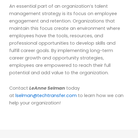
An essential part of an organization’s talent
management strategy is its focus on employee
engagement and retention. Organizations that
maintain this focus create an environment where
employees have the tools, resources, and
professional opportunities to develop skills and
fulfill career goals. By implementing long-term
career growth and opportunity strategies,
employees are empowered to reach their full
potential and add value to the organization.
Contact
LeAnne Selman
today
at
lselman@techtransfer.com
to learn how we can
help your organization!