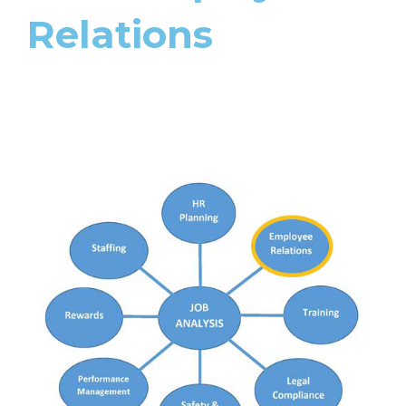
Relations