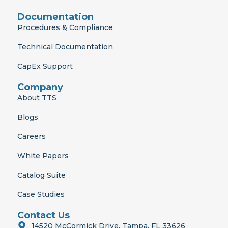
Documentation
Procedures & Compliance
Technical Documentation
CapEx Support
Company
About TTS
Blogs
Careers
White Papers
Catalog Suite
Case Studies
Contact Us
14520 McCormick Drive, Tampa, FL 33626