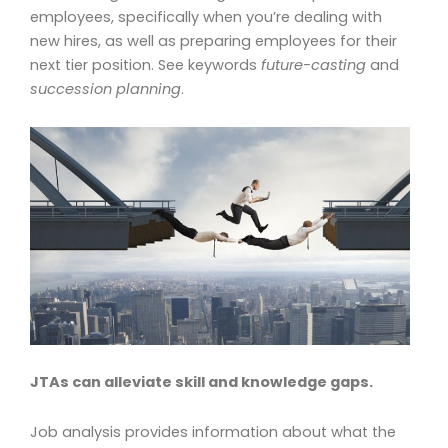
employees, specifically when you’re dealing with
new hires, as well as preparing employees for their
next tier position. See keywords
future-casting
and
succession planning
.
JTAs can alleviate skill and knowledge gaps.
Job analysis provides information about what the