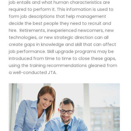
job entails and what human characteristics are
required to perform it. This information is used to
form job descriptions that help management
decide the best people they need to recruit and
hire. Retirements, inexperienced newcomers, new
technologies, or new strategic direction can all
create gaps in knowledge and skill that can affect
job performance. Skill upgrade programs may be
introduced from time to time to close these gaps,
using the training recommendations gleaned from
a well-conducted JTA.