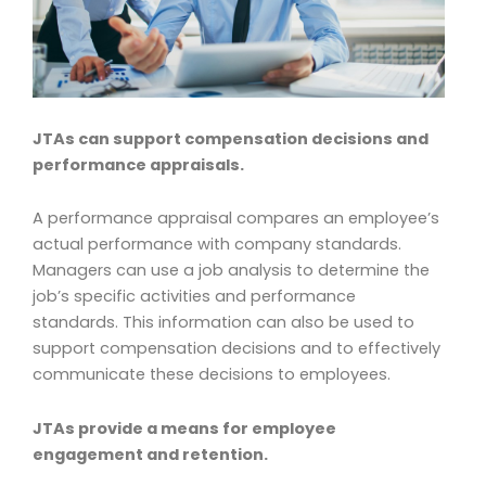
JTAs can support compensation decisions and
performance appraisals.
A performance appraisal compares an employee’s
actual performance with company standards.
Managers can use a job analysis to determine the
job’s specific activities and performance
standards. This information can also be used to
support compensation decisions and to effectively
communicate these decisions to employees.
JTAs provide a means for employee
engagement and retention.