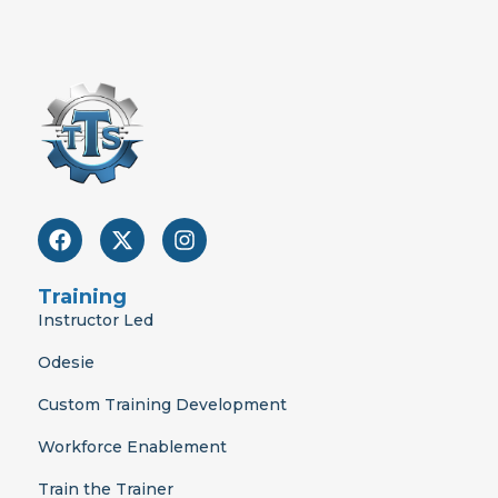
F
X
I
a
-
n
c
t
s
e
w
t
Training
b
i
a
Instructor Led
o
t
g
o
t
r
Odesie
k
e
a
r
m
Custom Training Development
Workforce Enablement
Train the Trainer