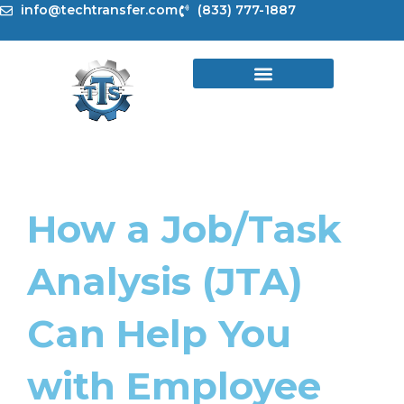
Skip
info@techtransfer.com
(833) 777-1887
to
content
How a Job/Task
Analysis (JTA)
Can Help You
with Employee