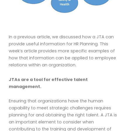
In a previous article, we discussed how a JTA can
provide useful information for HR Planning. This
week’s article provides more specific examples of
how that information can be applied to employee
relations within an organization.
JTAs are a tool for effective talent
management.
Ensuring that organizations have the human
capability to meet strategic challenges requires
planning for and obtaining the right talent. A JTA is
an important element to consider when
contributing to the training and development of