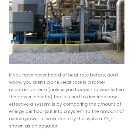
If you have never heard of heat rate before, don’t
worry, you aren’t alone. Heat rate is a rather
uncommon term (unless you happen to work within
the power industry) that is used to describe how
effective a system
is by comparing the amount of
energy per hour put into a system to the amount of
usable power or work done by the system. Or, if
shown as an equation: