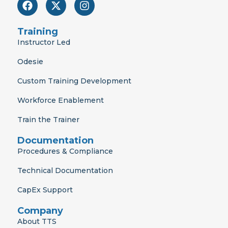
F
X
I
a
-
n
c
t
s
e
w
t
Training
b
i
a
Instructor Led
o
t
g
o
t
r
Odesie
k
e
a
r
m
Custom Training Development
Workforce Enablement
Train the Trainer
Documentation
Procedures & Compliance
Technical Documentation
CapEx Support
Company
About TTS