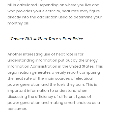
bill is calculated. Depending on where you live and
who provides your electricity, heat rate may figure
directly into the calculation used to determine your
monthly bill.
Another interesting use of heat rate is for
understanding information put out by the Energy
Information Administration in the United States. This
organization generates a yearly report comparing
the heat rate of the main sources of electrical
power generation and the fuels they burn. This is
important information to understand when
discussing the efficiency of different types of
power generation and making smart choices as a
consumer.