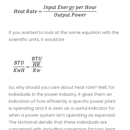
If you wanted to look at the same equation with the
scientific units, it would be:
So, why should you care about heat rate? Well, for
individuals in the power industry, it gives them an
indication of how efficiently a specific power plant
is operating and it is seen as a useful indicator for
when a power system isn’t operating as expected.
The technical details that these individuals are
concerned with, including conversion factors, heat