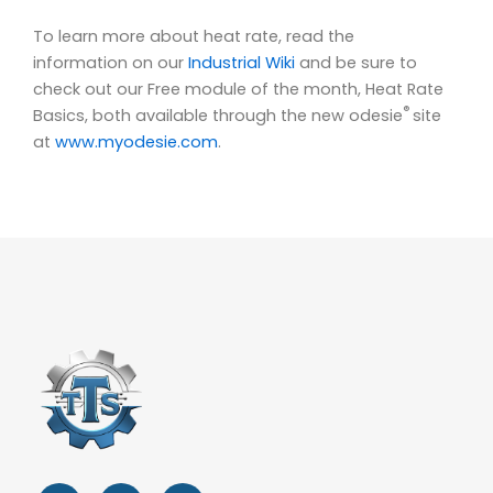
To learn more about heat rate, read the
information on our
Industrial Wiki
and be sure to
check out our Free module of the month, Heat Rate
®
Basics, both available through the new odesie
site
at
www.myodesie.com
.