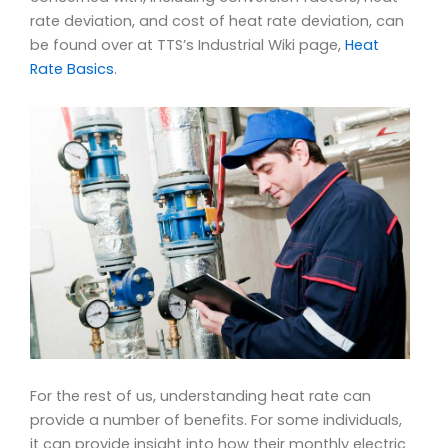
rate deviation, and cost of heat rate deviation, can
be found over at TTS’s Industrial Wiki page,
Heat
Rate Basics
.
For the rest of us, understanding heat rate can
provide a number of benefits. For some individuals,
it can provide insight into how their monthly electric