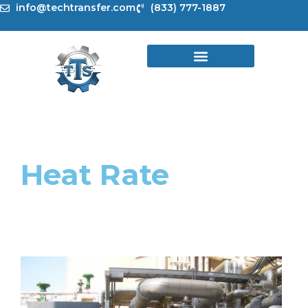
Skip
info@techtransfer.com
(833) 777-1887
to
content
Heat Rate