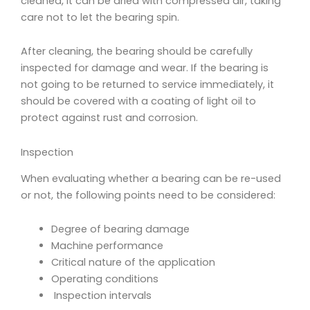
cleaned, it can be dried with compressed air, taking
care not to let the bearing spin.
After cleaning, the bearing should be carefully
inspected for damage and wear. If the bearing is
not going to be returned to service immediately, it
should be covered with a coating of light oil to
protect against rust and corrosion.
Inspection
When evaluating whether a bearing can be re-used
or not, the following points need to be considered:
Degree of bearing damage
Machine performance
Critical nature of the application
Operating conditions
Inspection intervals