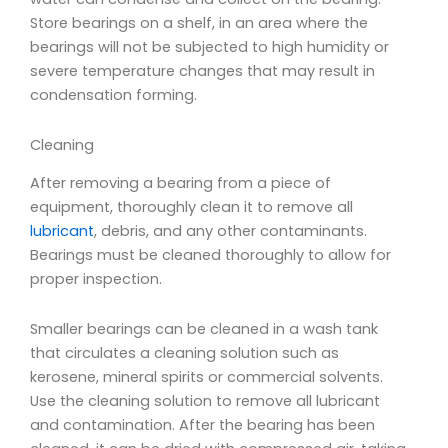
Store bearings on a shelf, in an area where the
bearings will not be subjected to high humidity or
severe temperature changes that may result in
condensation forming.
Cleaning
After removing a bearing from a piece of
equipment, thoroughly clean it to remove all
lubricant
, debris, and any other contaminants.
Bearings must be cleaned thoroughly to allow for
proper inspection.
Smaller bearings can be cleaned in a wash tank
that circulates a cleaning solution such as
kerosene, mineral spirits or commercial solvents.
Use the cleaning solution to remove all lubricant
and contamination. After the bearing has been