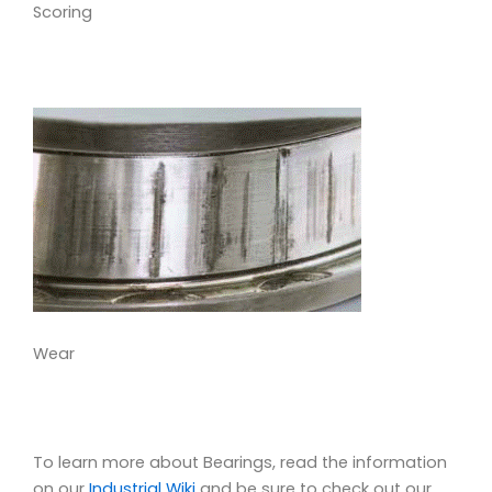
Scoring
Wear
To learn more about Bearings, read the information
on our
Industrial Wiki
and be sure to check out our