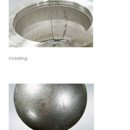
Cracking