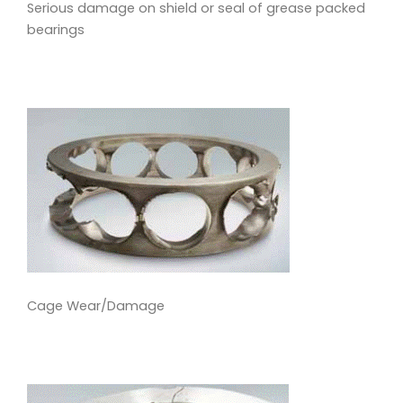
Serious damage on shield or seal of grease packed
bearings
Cage Wear/Damage