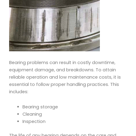
Bearing problems can result in costly downtime,
equipment damage, and breakdowns. To attain
reliable operation and low maintenance costs, it is
essential to follow proper handling practices. This
includes:
Bearing storage
Cleaning
Inspection
The life of any bearing depends on the care and