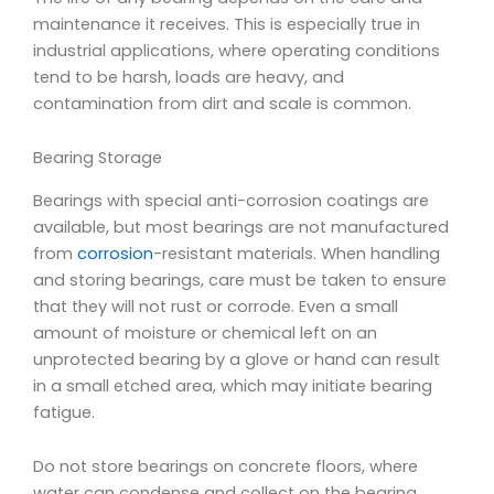
maintenance it receives. This is especially true in
industrial applications, where operating conditions
tend to be harsh, loads are heavy, and
contamination from dirt
and scale is common.
Bearing Storage
Bearings with special anti-corrosion coatings are
available, but most bearings are not manufactured
from
corrosion
-resistant materials. When handling
and storing bearings, care must be taken to ensure
that they will not rust or corrode. Even a small
amount of moisture or chemical left on an
unprotected bearing by a glove or hand can result
in a small etched area, which may initiate bearing
fatigue.
Do not store bearings on concrete floors, where
water can condense and collect on the bearing.