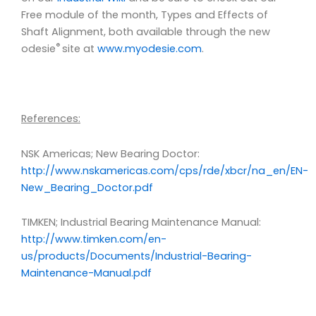
Free module of the month, Types and Effects of
Shaft Alignment, both available through the new
®
odesie
site at
www.myodesie.com
.
References:
NSK Americas; New Bearing Doctor:
http://www.nskamericas.com/cps/rde/xbcr/na_en/EN-
New_Bearing_Doctor.pdf
TIMKEN; Industrial Bearing Maintenance Manual:
http://www.timken.com/en-
us/products/Documents/Industrial-Bearing-
Maintenance-Manual.pdf