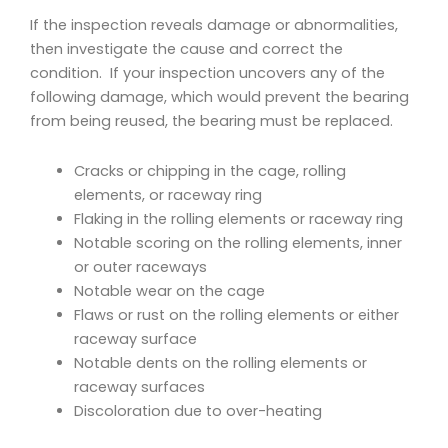
If the inspection reveals damage or abnormalities,
then investigate the cause and correct the
condition. If your inspection uncovers any of the
following damage, which would prevent the bearing
from being reused, the bearing must be replaced.
Cracks or chipping in the cage, rolling
elements, or raceway ring
Flaking in the rolling elements or raceway ring
Notable scoring on the rolling elements, inner
or outer raceways
Notable wear on the cage
Flaws or rust on the rolling elements or either
raceway surface
Notable dents on the rolling elements or
raceway surfaces
Discoloration due to over-heating