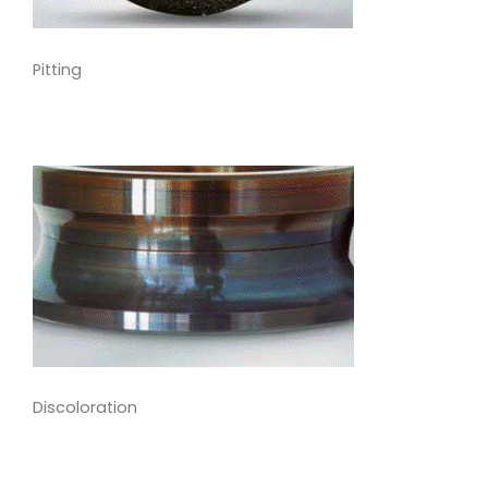
Pitting
Discoloration