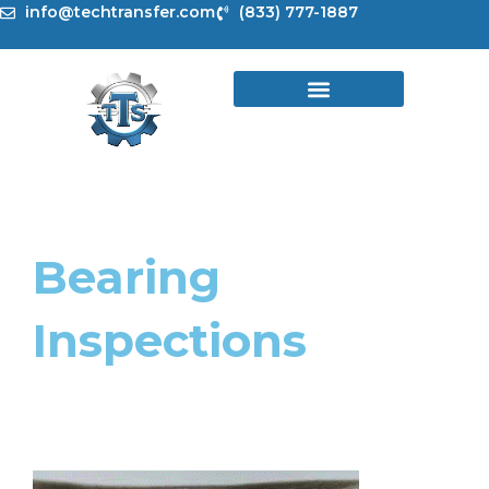
Skip
info@techtransfer.com
(833) 777-1887
to
content
Bearing
Inspections