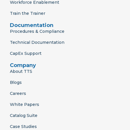
Workforce Enablement
Train the Trainer
Documentation
Procedures & Compliance
Technical Documentation
CapEx Support
Company
About TTS
Blogs
Careers
White Papers
Catalog Suite
Case Studies