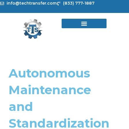
Skip
info@techtransfer.com
(833) 777-1887
to
content
Autonomous
Maintenance
and
Standardization