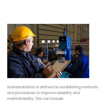
Standardization is defined as establishing methods
and procedures to improve reliability and
maintainability. This can include: