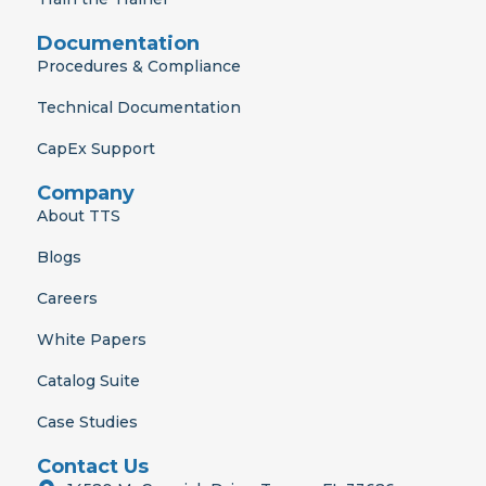
Documentation
Procedures & Compliance
Technical Documentation
CapEx Support
Company
About TTS
Blogs
Careers
White Papers
Catalog Suite
Case Studies
Contact Us