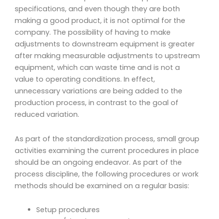
specifications, and even though they are both
making a good product, it is not optimal for the
company. The possibility of having to make
adjustments to downstream equipment is greater
after making measurable adjustments to upstream
equipment, which can waste time and is not a
value to operating conditions. In effect,
unnecessary variations are being added to the
production process, in contrast to the goal of
reduced variation.
As part of the standardization process, small group
activities examining the current procedures in place
should be an ongoing endeavor. As part of the
process discipline, the following procedures or work
methods should be examined on a regular basis:
Setup procedures