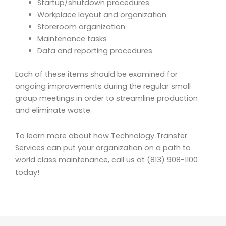
Startup/shutdown procedures
Workplace layout and organization
Storeroom organization
Maintenance tasks
Data and reporting procedures
Each of these items should be examined for
ongoing improvements during the regular small
group meetings in order to streamline production
and eliminate waste.
To learn more about how Technology Transfer
Services can put your organization on a path to
world class maintenance, call us at (813) 908-1100
today!