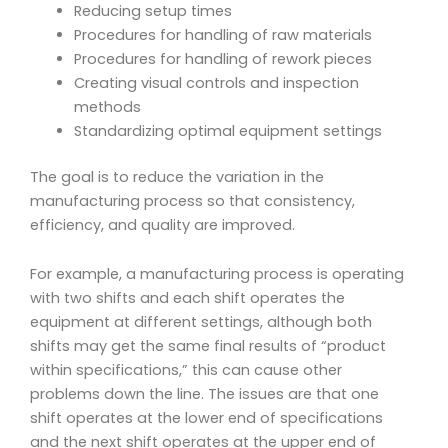
Reducing setup times
Procedures for handling of raw materials
Procedures for handling of rework pieces
Creating visual controls and inspection
methods
Standardizing optimal equipment settings
The goal is to reduce the variation in the
manufacturing process so that consistency,
efficiency, and quality are improved.
For example, a manufacturing process is operating
with two shifts and each shift operates the
equipment at different settings, although both
shifts may get the same final results of “product
within specifications,” this can cause other
problems down the line. The issues are that one
shift operates at the lower end of specifications
and the next shift operates at the upper end of